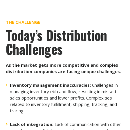
THE CHALLENGE
Today’s Distribution
Challenges
As the market gets more competitive and complex,
distribution companies are facing unique challenges.
Inventory management inaccuracies:
Challenges in
managing inventory ebb and flow, resulting in missed
sales opportunities and lower profits. Complexities
related to inventory fulfillment, shipping, tracking, and
tracing.
Lack of integration:
Lack of communication with other