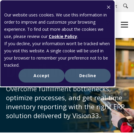
Careers
Customer Portal
Customer Support
Our website uses cookies. We use this information in
order to improve and customize your browsing
experience. To find out more about the cookies we
use, please review our
Cookie Policy
.
If you decline, your information won’t be tracked when
you visit this website. A single cookie will be used in
INDUSTRY SOLUTIONS
your browser to remember your preference not to be
Distribution
tracked.
Accept
Decline
Overcome fulfillment bottlenecks,
optimize processes, and get real-time
inventory reporting with the right ERP
solution delivered by Vision33.