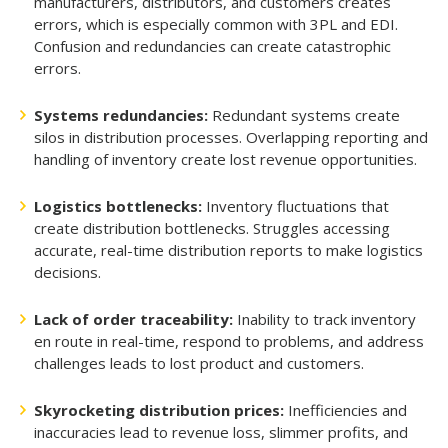
manufacturers, distributors, and customers creates
errors, which is especially common with 3PL and EDI.
Confusion and redundancies can create catastrophic
errors.
Systems redundancies:
Redundant systems create
silos in distribution processes. Overlapping reporting and
handling of inventory create lost revenue opportunities.
Logistics bottlenecks:
Inventory fluctuations that
create distribution bottlenecks. Struggles accessing
accurate, real-time distribution reports to make logistics
decisions.
Lack of order traceability:
Inability to track inventory
en route in real-time, respond to problems, and address
challenges leads to lost product and customers.
Skyrocketing distribution prices:
Inefficiencies and
inaccuracies lead to revenue loss, slimmer profits, and