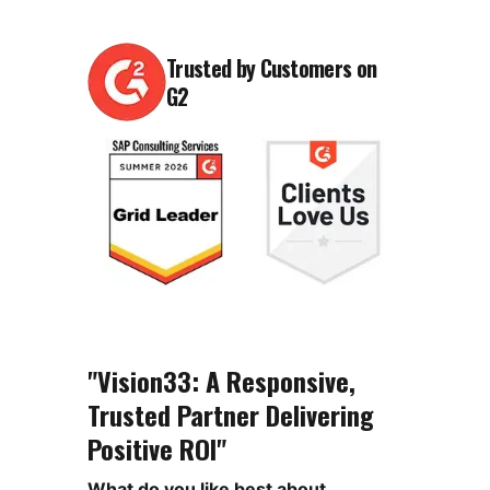
Trusted by Customers on
G2
"Vision33: A Responsive,
Trusted Partner Delivering
Positive ROI"
What do you like best about