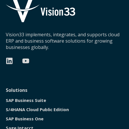
Vision33 implements, integrates, and supports cloud
ERP and business software solutions for growing
businesses globally.
Solutions
SAP Business Suite
S/4HANA Cloud Public Edition
SAP Business One
Sage Intacct