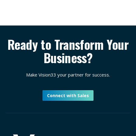
Ready to Transform Your
Business?
Make Vision33 your partner for success.
Connect with Sales