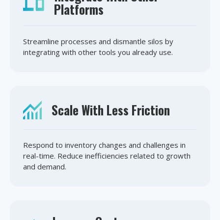
Platforms
Streamline processes and dismantle silos by
integrating with other tools you already use.
Scale With Less Friction
Respond to inventory changes and challenges in
real-time. Reduce inefficiencies related to growth
and demand.