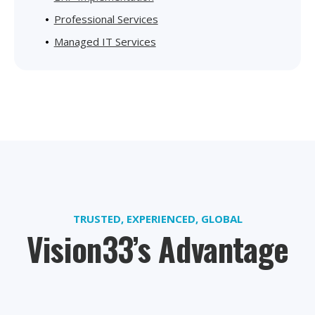
Professional Services
Managed IT Services
TRUSTED, EXPERIENCED, GLOBAL
Vision33’s Advantage