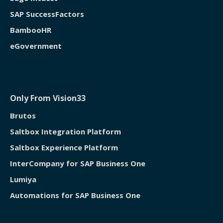
SAP SuccessFactors
BambooHR
eGovernment
Only From Vision33
Brutos
Saltbox Integration Platform
Saltbox Experience Platform
InterCompany for SAP Business One
Lumiya
Automations for SAP Business One