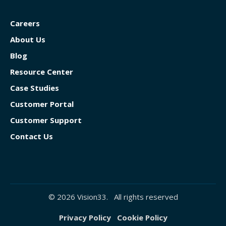
Careers
About Us
Blog
Resource Center
Case Studies
Customer Portal
Customer Support
Contact Us
© 2026 Vision33. All rights reserved
Privacy Policy
Cookie Policy