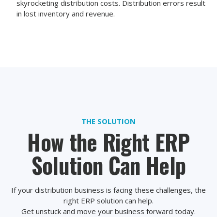
skyrocketing distribution costs. Distribution errors result
in lost inventory and revenue.
THE SOLUTION
How the Right ERP
Solution Can Help
If your distribution business is facing these challenges, the
right ERP solution can help.
Get unstuck and move your business forward today.