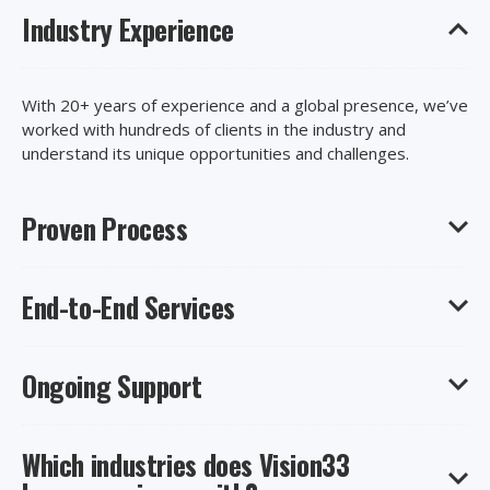
Industry Experience
With 20+ years of experience and a global presence, we’ve
worked with hundreds of clients in the industry and
understand its unique opportunities and challenges.
Proven Process
End-to-End Services
Our certified consultants will work with you, start to finish,
to uncover your needs and implement a solution that’s
right for your business, goals, and budget.
Ongoing Support
Stay focused on your core business priorities. We handle
your entire implementation, ensuring minimal impact on
your day-to-day business.
Which industries does Vision33
After go-live, get ongoing access to our customer support
team, library of resources, and customer-only events to