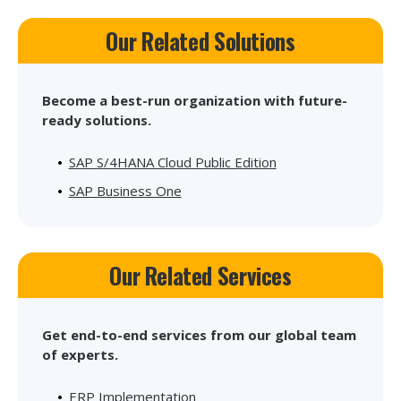
Our Related Solutions
Become a best-run organization with future-
ready solutions.
SAP S/4HANA Cloud Public Edition
SAP Business One
Our Related Services
Get end-to-end services from our global team
of experts.
ERP Implementation