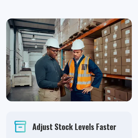
Adjust Stock Levels Faster