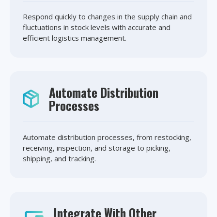
Respond quickly to changes in the supply chain and
fluctuations in stock levels with accurate and
efficient logistics management.
Automate Distribution
Processes
Automate distribution processes, from restocking,
receiving, inspection, and storage to picking,
shipping, and tracking.
Integrate With Other