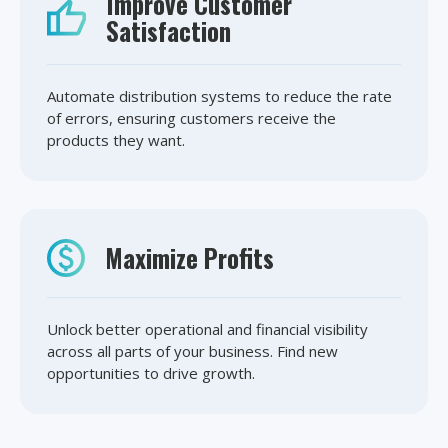
Improve Customer
Satisfaction
Automate distribution systems to reduce the rate
of errors, ensuring customers receive the
products they want.
Maximize Profits
Unlock better operational and financial visibility
across all parts of your business. Find new
opportunities to drive growth.