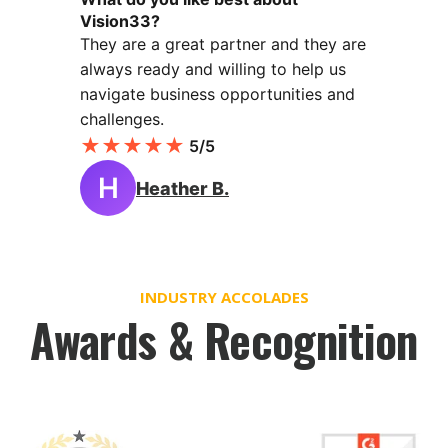
Vision33?
They are a great partner and they are
always ready and willing to help us
navigate business opportunities and
challenges.
★
★
★
★
★
5/5
H
Heather B.
INDUSTRY ACCOLADES
Awards & Recognition