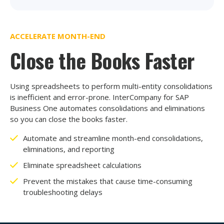
ACCELERATE MONTH-END
Close the Books Faster
Using spreadsheets to perform multi-entity consolidations
is inefficient and error-prone. InterCompany for SAP
Business One automates consolidations and eliminations
so you can close the books faster.
Automate and streamline month-end consolidations,
eliminations, and reporting
Eliminate spreadsheet calculations
Prevent the mistakes that cause time-consuming
troubleshooting delays