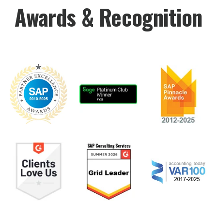
Awards & Recognition