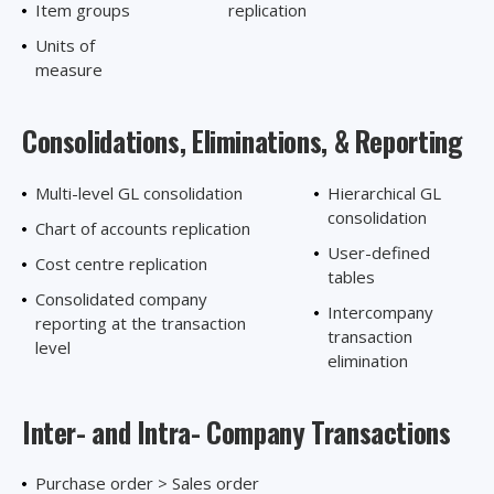
Item groups
replication
Units of
measure
Consolidations, Eliminations,
& Reporting
Multi-level GL consolidation
Hierarchical GL
consolidation
Chart of accounts replication
User-defined
Cost centre replication
tables
Consolidated company
Intercompany
reporting at the transaction
transaction
level
elimination
Inter- and Intra-
Company Transactions
Purchase order > Sales order