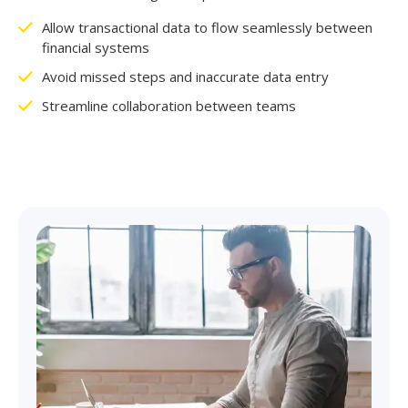
Allow transactional data to flow seamlessly between
financial systems
Avoid missed steps and inaccurate data entry
Streamline collaboration between teams