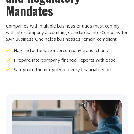
Mandates
Companies with multiple business entities must comply
with intercompany accounting standards. InterCompany for
SAP Business One helps businesses remain compliant.
Flag and automate intercompany transactions
Prepare intercompany financial reports with ease
Safeguard the integrity of every financial report