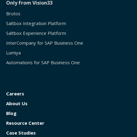
Only From Vision33
Brutos
Saltbox Integration Platform
Saltbox Experience Platform
InterCompany for SAP Business One
Lumiya
Automations for SAP Business One
Careers
About Us
Blog
Resource Center
Case Studies