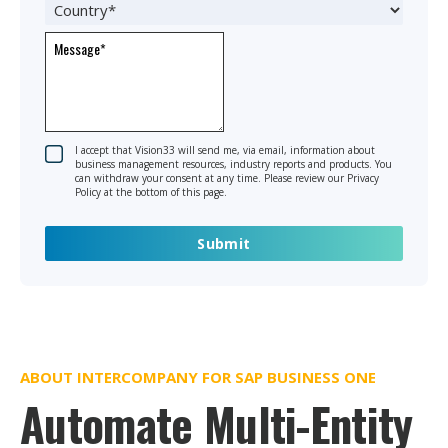
I accept that Vision33 will send me, via email, information about
business management resources, industry reports and products. You
can withdraw your consent at any time. Please review our Privacy
Policy at the bottom of this page.
ABOUT INTERCOMPANY FOR SAP BUSINESS ONE
Automate Multi-Entity