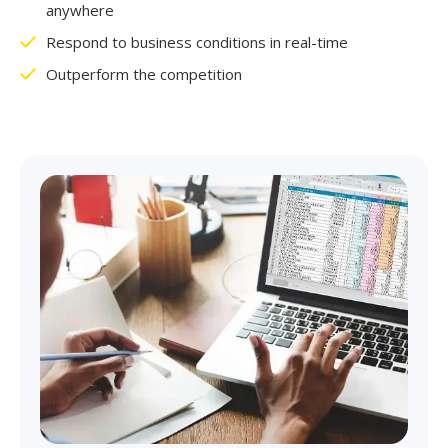
anywhere
Respond to business conditions in real-time
Outperform the competition