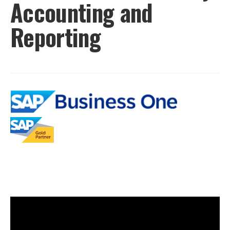
Accounting and
Reporting