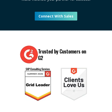
Connect With Sales
Trusted by Customers on
G2