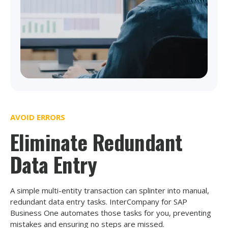
AVOID ERRORS
Eliminate Redundant
Data Entry
A simple multi-entity transaction can splinter into manual,
redundant data entry tasks. InterCompany for SAP
Business One automates those tasks for you, preventing
mistakes and ensuring no steps are missed.