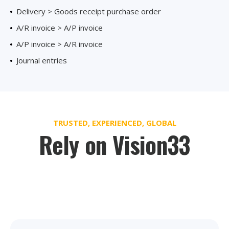
Delivery > Goods receipt purchase order
A/R invoice > A/P invoice
A/P invoice > A/R invoice
Journal entries
TRUSTED, EXPERIENCED, GLOBAL
Rely on Vision33