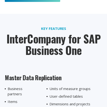
KEY FEATURES
InterCompany for SAP
Business One
Master Data
Replication
Business
Units of measure groups
partners
User-defined tables
Items
Dimensions and projects