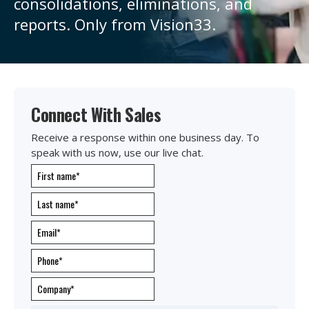
consolidations, eliminations, and
reports. Only from Vision33.
Connect With Sales
Receive a response within one business day. To
speak with us now, use our live chat.