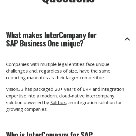
What makes InterCompany for
SAP Business One unique?
Companies with multiple legal entities face unique
challenges and, regardless of size, have the same
reporting mandates as their larger competitors.
Vision33 has packaged 20+ years of ERP and integration
expertise into a modern, cloud-native intercompany
solution powered by
Saltbox
, an integration solution for
growing companies.
Who is InterCompany for SAP