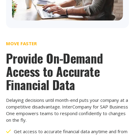
MOVE FASTER
Provide On-Demand
Access to Accurate
Financial Data
Delaying decisions until month-end puts your company at a
competitive disadvantage. InterCompany for SAP Business
One empowers teams to respond confidently to changes
on the fly.
Get access to accurate financial data anytime and from