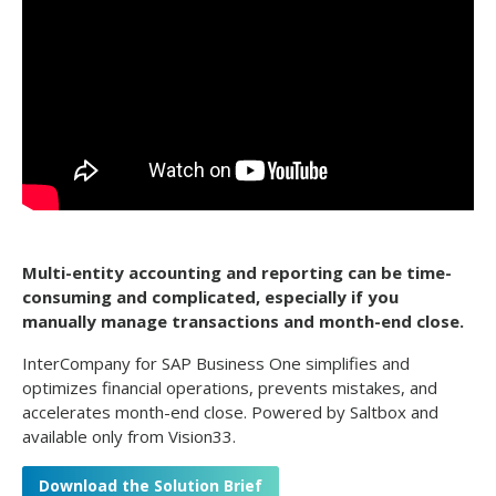
Multi-entity accounting and reporting can be time-
consuming and complicated, especially if you
manually manage transactions and month-end close.
InterCompany for SAP Business One simplifies and
optimizes financial operations, prevents mistakes, and
accelerates month-end close. Powered by Saltbox and
available only from Vision33.
Download the Solution Brief