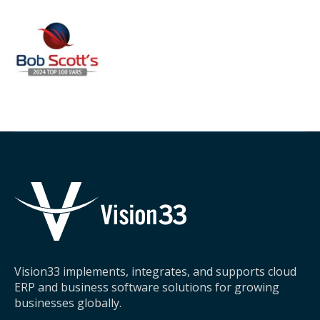
Vision33 implements, integrates, and supports cloud
ERP and business software solutions for growing
businesses globally.