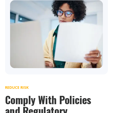
REDUCE RISK
Comply With Policies
and Regulatory