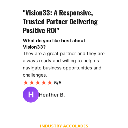
"Vision33: A Responsive,
Trusted Partner Delivering
Positive ROI"
What do you like best about
Vision33?
They are a great partner and they are
always ready and willing to help us
navigate business opportunities and
challenges.
★
★
★
★
★
5/5
H
Heather B.
INDUSTRY ACCOLADES