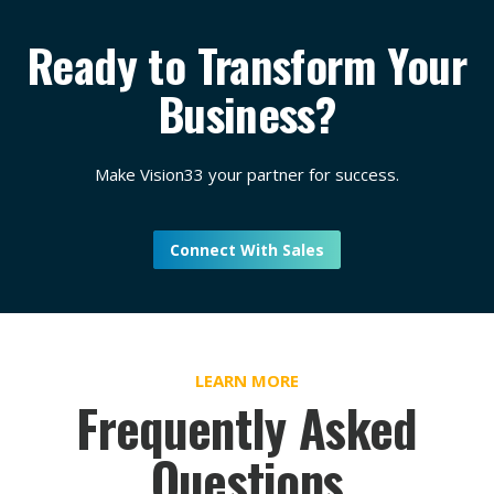
Ready to Transform Your
Business?
Make Vision33 your partner for success.
Connect With Sales
LEARN MORE
Frequently Asked
Questions