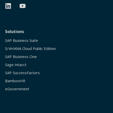
Solutions
SAP Business Suite
S/4HANA Cloud Public Edition
SAP Business One
Sage Intacct
SAP SuccessFactors
BambooHR
eGovernment