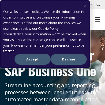
Careers
Customer Portal
Customer Support
Our website uses cookies. We use this information in
order to improve and customize your browsing
experience. To find out more about the cookies we
use, please review our
Cookie Policy
.
If you decline, your information won’t be tracked when
you visit this website. A single cookie will be used in
WORK SMARTER
your browser to remember your preference not to be
InterCompany for
tracked.
Accept
Decline
SAP Business One
Streamline accounting and reporting
processes between legal entities with
automated master data reconciliation,