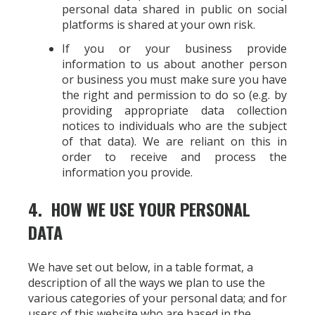
personal data shared in public on social
platforms is shared at your own risk.
If you or your business provide
information to us about another person
or business you must make sure you have
the right and permission to do so (e.g. by
providing appropriate data collection
notices to individuals who are the subject
of that data). We are reliant on this in
order to receive and process the
information you provide.
4. HOW WE USE YOUR PERSONAL
DATA
We have set out below, in a table format, a
description of all the ways we plan to use the
various categories of your personal data; and for
users of this website who are based in the