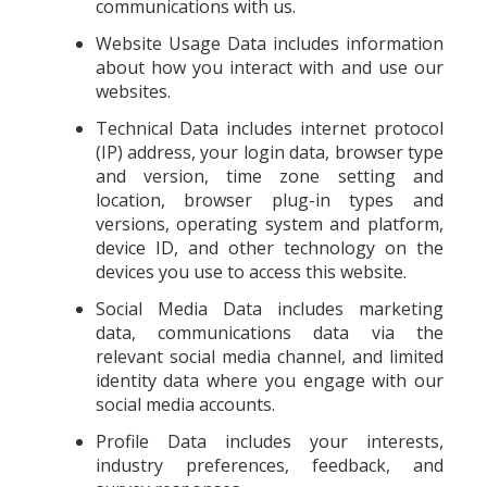
communications with us.
Website Usage Data includes information
about how you interact with and use our
websites.
Technical Data includes internet protocol
(IP) address, your login data, browser type
and version, time zone setting and
location, browser plug-in types and
versions, operating system and platform,
device ID, and other technology on the
devices you use to access this website.
Social Media Data includes marketing
data, communications data via the
relevant social media channel, and limited
identity data where you engage with our
social media accounts.
Profile Data includes your interests,
industry preferences, feedback, and