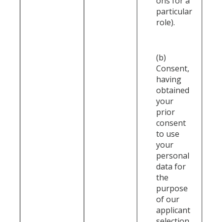
ons for a
particular
role).
(b)
Consent,
having
obtained
your
prior
consent
to use
your
personal
data for
the
purpose
of our
applicant
selection