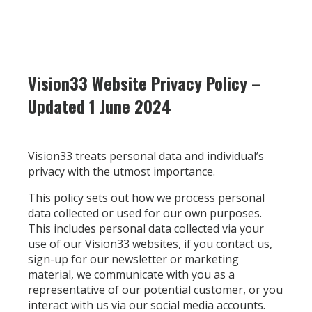
Vision33 Website Privacy Policy –
Updated 1 June 2024
Vision33 treats personal data and individual’s
privacy with the utmost importance.
This policy sets out how we process personal
data collected or used for our own purposes.
This includes personal data collected via your
use of our Vision33 websites, if you contact us,
sign-up for our newsletter or marketing
material, we communicate with you as a
representative of our potential customer, or you
interact with us via our social media accounts.