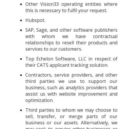
Other Vision33 operating entities where
this is necessary to fulfil your request.
Hubspot.
SAP, Sage, and other software publishers
with whom we have contractual
relationships to resell their products and
services to our customers.
Top Echelon Software, LLC in respect of
their CATS applicant tracking solution.
Contractors, service providers, and other
third parties we use to support our
business, such as analytics providers that
assist us with website improvement and
optimization.
Third parties to whom we may choose to
sell, transfer, or merge parts of our
business or our assets. Alternatively, we
may seek to acquire other businesses or