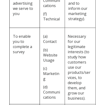
Communi
advertising
and to
cations
we serve to
inform our
you
marketing
(f)
strategy).
Technical
To enable
(a)
Necessary
you to
Contact
for our
complete a
legitimate
(b)
survey
interests (to
Website
study how
Usage
customers
use our
(c)
products/ser
Marketin
vices, to
g
develop
(d)
them, and
Communi
grow our
cations
business).