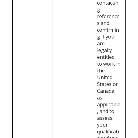
contactin
g
reference
s and
confirmin
g if you
are
legally
entitled
to work in
the
United
States or
Canada,
as
applicable
, and to
assess
your
qualificati