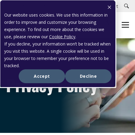
Careers
Customer Portal
Customer Support
Our website uses cookies. We use this information in
order to improve and customize your browsing
experience. To find out more about the cookies we
use, please review our
Cookie Policy
.
If you decline, your information won’t be tracked when
you visit this website. A single cookie will be used in
your browser to remember your preference not to be
tracked.
Privacy Policy
Accept
Decline