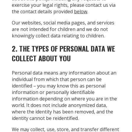
exercise your legal rights, please contact us via
the contact details provided
below
.
Our websites, social media pages, and services
are not intended for children and we do not
knowingly collect data relating to children.
2. THE TYPES OF PERSONAL DATA WE
COLLECT ABOUT YOU
Personal data means any information about an
individual from which that person can be
identified – you may know this as personal
information or personally identifiable
information depending on where you are in the
world. It does not include anonymized data,
where the identity has been removed, and the
identity cannot be reidentified.
We may collect, use, store, and transfer different