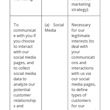
marketing
strategy).
To
(a)
Social
Necessary
communicat
Media
for our
e with you if
legitimate
you choose
interests (to
to interact
deal with
with our
your
social media
communicati
pages, and
ons and
to collect
interactions
social media
with us via
data to
our social
analyze our
media pages,
potential
to define
customer
types of
relationship
customers
s and
for our