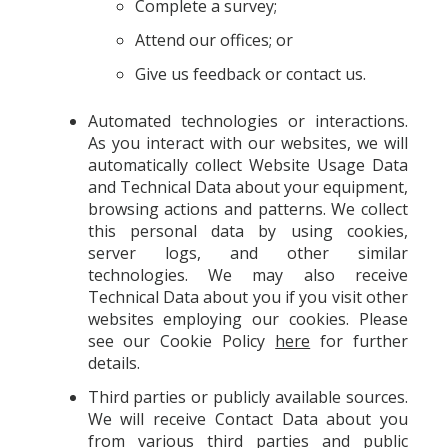
Complete a survey;
Attend our offices; or
Give us feedback or contact us.
Automated technologies or interactions.
As you interact with our websites, we will
automatically collect Website Usage Data
and Technical Data about your equipment,
browsing actions and patterns. We collect
this personal data by using cookies,
server logs, and other similar
technologies. We may also receive
Technical Data about you if you visit other
websites employing our cookies. Please
see our Cookie Policy
here
for further
details.
Third parties or publicly available sources.
We will receive Contact Data about you
from various third parties and public