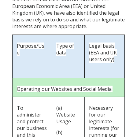
European Economic Area (EEA) or United
Kingdom (UK), we have also identified the legal
basis we rely on to do so and what our legitimate
interests are where appropriate.
Purpose/Us
Type of
Legal basis
e
data
(EEA and UK
users only)
Operating our Websites and Social Media:
To
(a)
Necessary
administer
Website
for our
and protect
Usage
legitimate
our business
interests (for
(b)
and this
running our