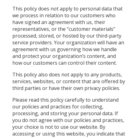
This policy does not apply to personal data that
we process in relation to our customers who
have signed an agreement with us, their
representatives, or the “customer materials”
processed, stored, or hosted by our third-party
service providers. Your organization will have an
agreement with us governing how we handle
and protect your organization’s content, and
how our customers can control their content.
This policy also does not apply to any products,
services, websites, or content that are offered by
third parties or have their own privacy policies.
Please read this policy carefully to understand
our policies and practices for collecting,
processing, and storing your personal data. If
you do not agree with our policies and practices,
your choice is not to use our website. By
accessing or using this website, you indicate that