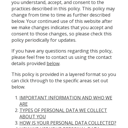
you understand, accept, and consent to the
practices described in this policy. This policy may
change from time to time as further described
below. Your continued use of this website after
we make changes indicates that you accept and
consent to those changes, so please check this
policy periodically for updates.
If you have any questions regarding this policy,
please feel free to contact us using the contact
details provided
below
.
This policy is provided in a layered format so you
can click through to the specific areas set out
below.
IMPORTANT INFORMATION AND WHO WE
ARE
TYPES OF PERSONAL DATA WE COLLECT
ABOUT YOU
HOW IS YOUR PERSONAL DATA COLLECTED?