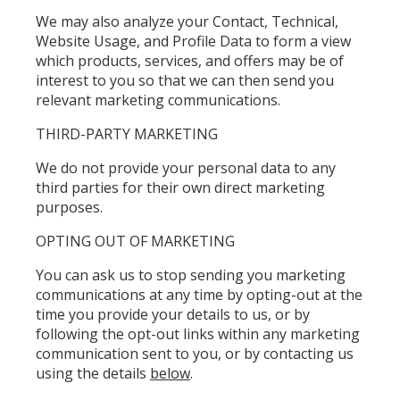
We may also analyze your Contact, Technical,
Website Usage, and Profile Data to form a view
which products, services, and offers may be of
interest to you so that we can then send you
relevant marketing communications.
THIRD-PARTY MARKETING
We do not provide your personal data to any
third parties for their own direct marketing
purposes.
OPTING OUT OF MARKETING
You can ask us to stop sending you marketing
communications at any time by opting-out at the
time you provide your details to us, or by
following the opt-out links within any marketing
communication sent to you, or by contacting us
using the details
below
.