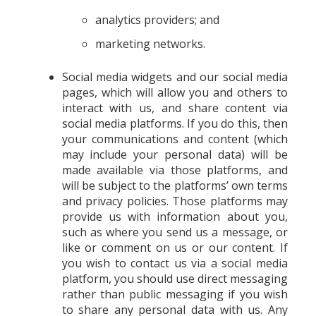
analytics providers; and
marketing networks.
Social media widgets and our social media
pages, which will allow you and others to
interact with us, and share content via
social media platforms. If you do this, then
your communications and content (which
may include your personal data) will be
made available via those platforms, and
will be subject to the platforms’ own terms
and privacy policies. Those platforms may
provide us with information about you,
such as where you send us a message, or
like or comment on us or our content. If
you wish to contact us via a social media
platform, you should use direct messaging
rather than public messaging if you wish
to share any personal data with us. Any