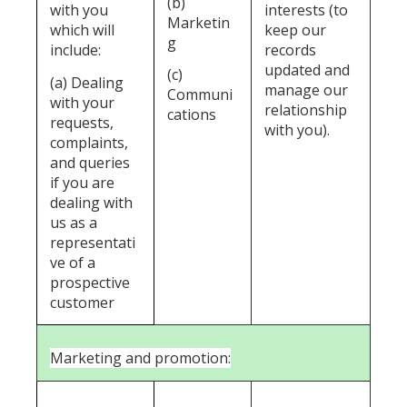
(b)
with you
interests (to
Marketin
which will
keep our
g
include:
records
updated and
(c)
(a) Dealing
manage our
Communi
with your
relationship
cations
requests,
with you).
complaints,
and queries
if you are
dealing with
us as a
representati
ve of a
prospective
customer
Marketing and promotion: