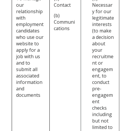
our
Contact
Necessar
relationship
y for our
(b)
with
legitimate
Communi
employment
interests
cations
candidates
(to make
who use our
a decision
website to
about
apply for a
your
job with us
recruitme
and to
nt or
submit all
engagem
associated
ent, to
information
conduct
and
pre-
documents
engagem
ent
checks
including
but not
limited to