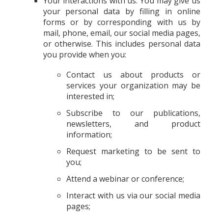
Your interactions with us. You may give us
your personal data by filling in online
forms or by corresponding with us by
mail, phone, email, our social media pages,
or otherwise. This includes personal data
you provide when you:
Contact us about products or
services your organization may be
interested in;
Subscribe to our publications,
newsletters, and product
information;
Request marketing to be sent to
you;
Attend a webinar or conference;
Interact with us via our social media
pages;