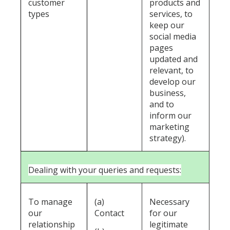
customer
products and
types
services, to
keep our
social media
pages
updated and
relevant, to
develop our
business,
and to
inform our
marketing
strategy).
Dealing with your queries and requests:
To manage
(a)
Necessary
our
Contact
for our
relationship
legitimate