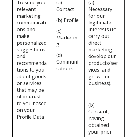
To send you
(a)
(a)
relevant
Contact
Necessary
marketing
for our
(b) Profile
communicati
legitimate
ons and
interests (to
(c)
make
carry out
Marketin
personalized
direct
g
suggestions
marketing,
(d)
and
develop our
Communi
recommenda
products/ser
cations
tions to you
vices, and
about goods
grow our
or services
business).
that may be
of interest
to you based
(b)
on your
Consent,
Profile Data
having
obtained
your prior