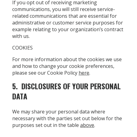
If you opt out of receiving marketing
communications, you will still receive service-
related communications that are essential for
administrative or customer service purposes for
example relating to your organization’s contract
with us.
COOKIES
For more information about the cookies we use
and how to change your cookie preferences,
please see our Cookie Policy
here
.
5. DISCLOSURES OF YOUR PERSONAL
DATA
We may share your personal data where
necessary with the parties set out below for the
purposes set out in the table
above
.