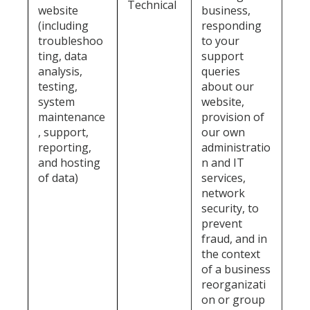
Technical
website
business,
(including
responding
troubleshoo
to your
ting, data
support
analysis,
queries
testing,
about our
system
website,
maintenance
provision of
, support,
our own
reporting,
administratio
and hosting
n and IT
of data)
services,
network
security, to
prevent
fraud, and in
the context
of a business
reorganizati
on or group