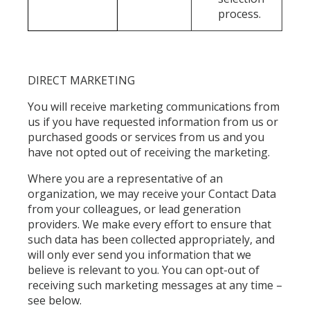
process.
DIRECT MARKETING
You will receive marketing communications from
us if you have requested information from us or
purchased goods or services from us and you
have not opted out of receiving the marketing.
Where you are a representative of an
organization, we may receive your Contact Data
from your colleagues, or lead generation
providers. We make every effort to ensure that
such data has been collected appropriately, and
will only ever send you information that we
believe is relevant to you. You can opt-out of
receiving such marketing messages at any time –
see below.