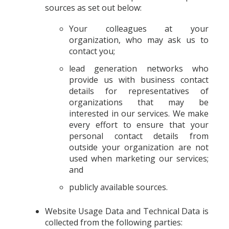
sources as set out below:
Your colleagues at your
organization, who may ask us to
contact you;
lead generation networks who
provide us with business contact
details for representatives of
organizations that may be
interested in our services. We make
every effort to ensure that your
personal contact details from
outside your organization are not
used when marketing our services;
and
publicly available sources.
Website Usage Data and Technical Data is
collected from the following parties: