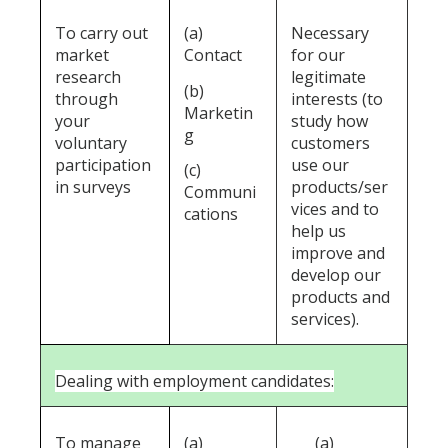
To carry out
(a)
Necessary
market
Contact
for our
research
legitimate
(b)
through
interests (to
Marketin
your
study how
g
voluntary
customers
participation
use our
(c)
in surveys
products/ser
Communi
vices and to
cations
help us
improve and
develop our
products and
services).
Dealing with employment candidates:
To manage
(a)
(a)