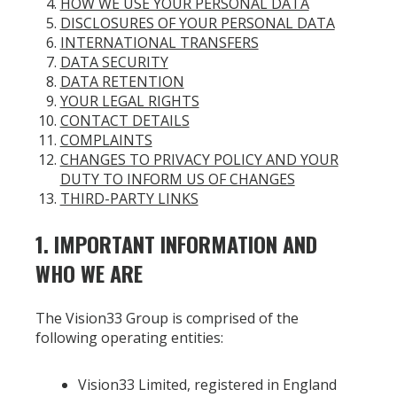
HOW WE USE YOUR PERSONAL DATA
DISCLOSURES OF YOUR PERSONAL DATA
INTERNATIONAL TRANSFERS
DATA SECURITY
DATA RETENTION
YOUR LEGAL RIGHTS
CONTACT DETAILS
COMPLAINTS
CHANGES TO PRIVACY POLICY AND YOUR
DUTY TO INFORM US OF CHANGES
THIRD-PARTY LINKS
1. IMPORTANT INFORMATION AND
WHO WE ARE
The Vision33 Group is comprised of the
following operating entities:
Vision33 Limited, registered in England