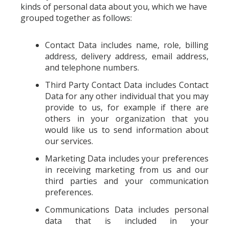
kinds of personal data about you, which we have
grouped together as follows:
Contact Data includes name, role, billing
address, delivery address, email address,
and telephone numbers.
Third Party Contact Data includes Contact
Data for any other individual that you may
provide to us, for example if there are
others in your organization that you
would like us to send information about
our services.
Marketing Data includes your preferences
in receiving marketing from us and our
third parties and your communication
preferences.
Communications Data includes personal
data that is included in your