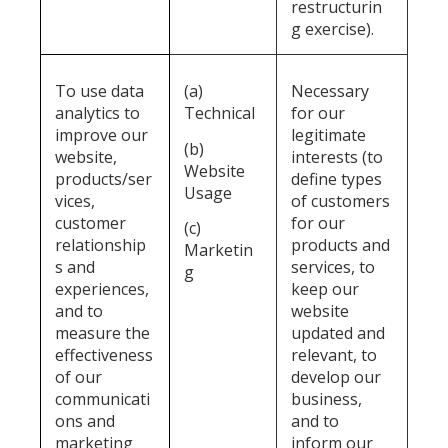
restructurin
g exercise).
To use data
(a)
Necessary
analytics to
Technical
for our
improve our
legitimate
(b)
website,
interests (to
Website
products/ser
define types
Usage
vices,
of customers
customer
for our
(c)
relationship
products and
Marketin
s and
services, to
g
experiences,
keep our
and to
website
measure the
updated and
effectiveness
relevant, to
of our
develop our
communicati
business,
ons and
and to
marketing
inform our