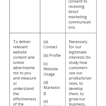
consent to
receiving
direct
marketing
communicati
ons.
To deliver
(a)
Necessary
relevant
Contact
for our
website
legitimate
(b) Profile
content and
interests (to
online
study how
(c)
advertiseme
customers
Website
nts to you
use our
Usage
and measure
products/ser
(d)
or
vices, to
Marketin
understand
develop
g
the
them, to
effectiveness
grow our
(e)
of the
business,