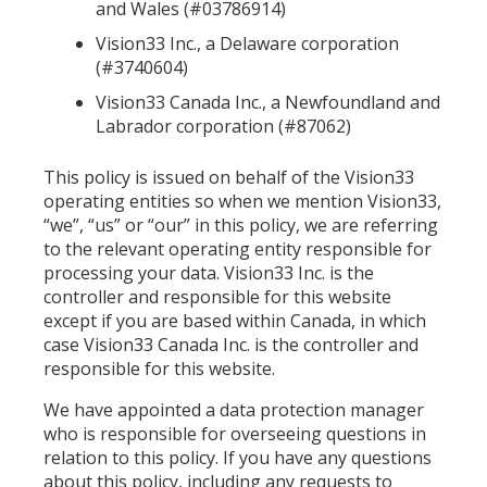
and Wales (#03786914)
Vision33 Inc., a Delaware corporation
(#3740604)
Vision33 Canada Inc., a Newfoundland and
Labrador corporation (#87062)
This policy is issued on behalf of the Vision33
operating entities so when we mention Vision33,
“we”, “us” or “our” in this policy, we are referring
to the relevant operating entity responsible for
processing your data. Vision33 Inc. is the
controller and responsible for this website
except if you are based within Canada, in which
case Vision33 Canada Inc. is the controller and
responsible for this website.
We have appointed a data protection manager
who is responsible for overseeing questions in
relation to this policy. If you have any questions
about this policy, including any requests to