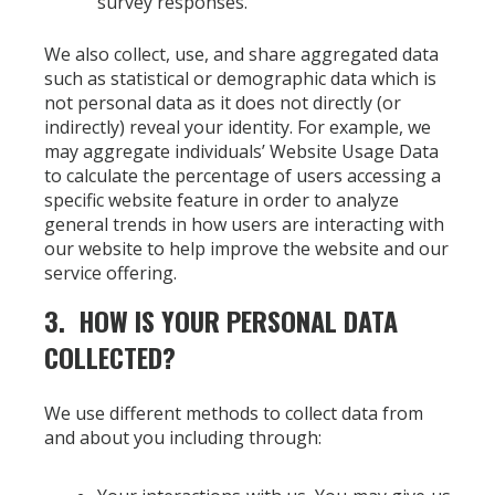
survey responses.
We also collect, use, and share aggregated data
such as statistical or demographic data which is
not personal data as it does not directly (or
indirectly) reveal your identity. For example, we
may aggregate individuals’ Website Usage Data
to calculate the percentage of users accessing a
specific website feature in order to analyze
general trends in how users are interacting with
our website to help improve the website and our
service offering.
3. HOW IS YOUR PERSONAL DATA
COLLECTED?
We use different methods to collect data from
and about you including through: