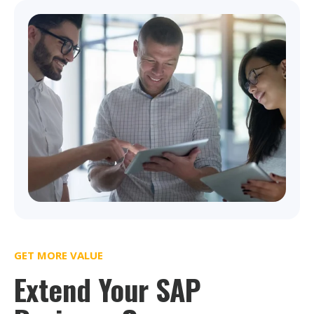
GET MORE VALUE
Extend Your SAP