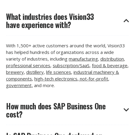
What industries does Vision33
have experience with?
With 1,500+ active customers around the world, Vision33
has helped hundreds of organizations across a wide
variety of industries, including
manufacturing
,
distribution
,
professional services
,
subscription/SaaS
,
food & beverage
,
brewery
,
distillery
,
life sciences
,
industrial machinery &
components
,
high-tech electronics
,
not-for-profit
,
government,
and more.
How much does SAP Business One
cost?
Like any ERP, there are many different factors that