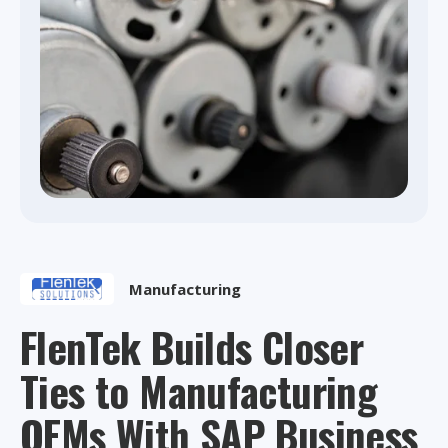
Manufacturing
FlenTek Builds Closer
Ties to Manufacturing
OEMs With SAP Business