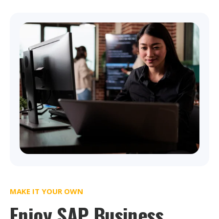
MAKE IT YOUR OWN
Enjoy SAP Business