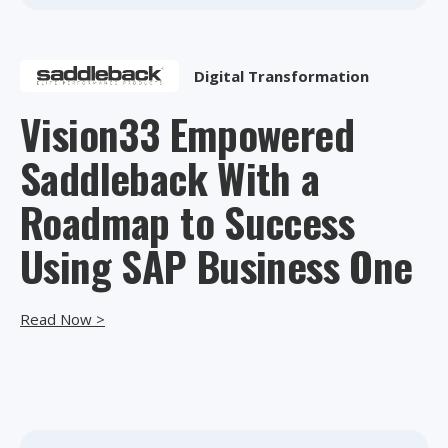
Digital Transformation
Vision33 Empowered
Saddleback With a
Roadmap to Success
Using SAP Business One
Read Now >