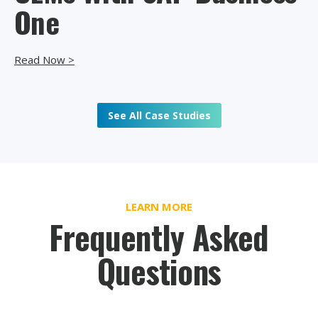
One
Read Now >
See All Case Studies
LEARN MORE
Frequently Asked
Questions