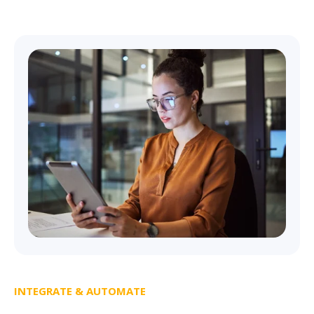
INTEGRATE & AUTOMATE