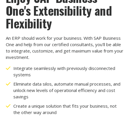
One's Extensibility and
Flexibility
An ERP should work for your business. With SAP Business
One and help from our certified consultants, you’ll be able
to integrate, customize, and get maximum value from your
investment.
Integrate seamlessly with previously disconnected
systems
Eliminate data silos, automate manual processes, and
unlock new levels of operational efficiency and cost
savings
Create a unique solution that fits your business, not
the other way around