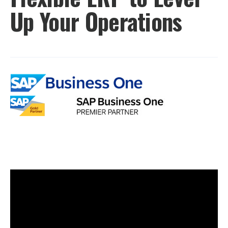
Up Your Operations