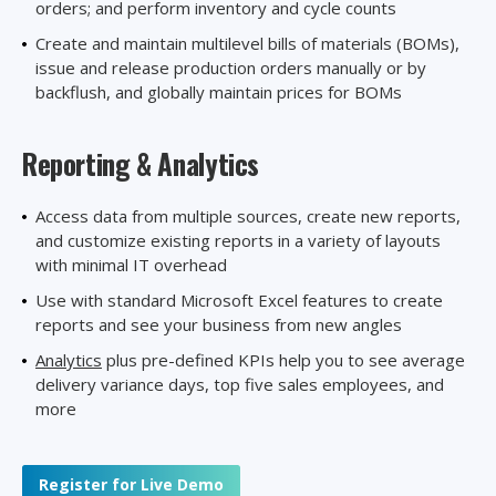
orders; and perform inventory and cycle counts
Create and maintain multilevel bills of materials (BOMs),
issue and release production orders manually or by
backflush, and globally maintain prices for BOMs
Reporting
& Analytics
Access data from multiple sources, create new reports,
and customize existing reports in a variety of layouts
with minimal IT overhead
Use with standard Microsoft Excel features to create
reports and see your business from new angles
Analytics
plus pre-defined KPIs help you to see average
delivery variance days, top five sales employees, and
more
Register for Live Demo