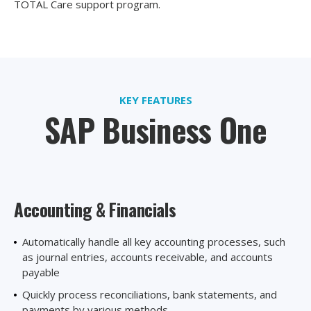
TOTAL Care support program.
KEY FEATURES
SAP Business One
Accounting
& Financials
Automatically handle all key accounting processes, such
as journal entries, accounts receivable, and accounts
payable
Quickly process reconciliations, bank statements, and
payments by various methods