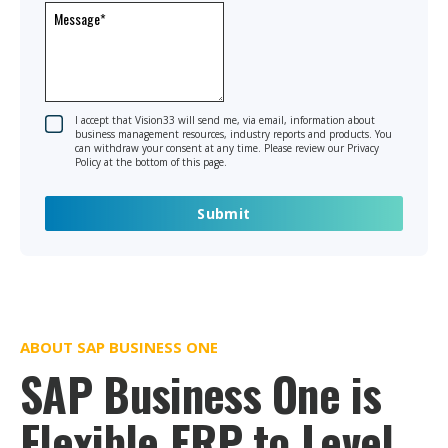
I accept that Vision33 will send me, via email, information about
business management resources, industry reports and products. You
can withdraw your consent at any time. Please review our Privacy
Policy at the bottom of this page.
ABOUT SAP BUSINESS ONE
SAP Business One is
Flexible ERP to Level