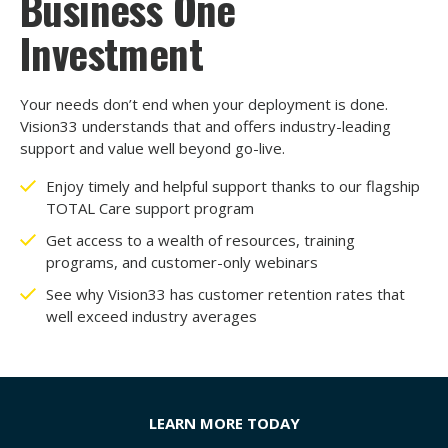
Business One
Investment
Your needs don’t end when your deployment is done.
Vision33 understands that and offers industry-leading
support and value well beyond go-live.
Enjoy timely and helpful support thanks to our flagship
TOTAL Care support program
Get access to a wealth of resources, training
programs, and customer-only webinars
See why Vision33 has customer retention rates that
well exceed industry averages
LEARN MORE TODAY