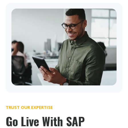
TRUST OUR EXPERTISE
Go Live With SAP