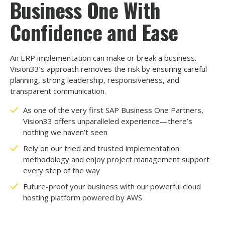
Business One With
Confidence and Ease
An ERP implementation can make or break a business.
Vision33’s approach removes the risk by ensuring careful
planning, strong leadership, responsiveness, and
transparent communication.
As one of the very first SAP Business One Partners,
Vision33 offers unparalleled experience
—
there’s
nothing we haven’t seen
Rely on our tried and trusted implementation
methodology and enjoy project management support
every step of the way
Future-proof your business with our powerful cloud
hosting platform powered by AWS