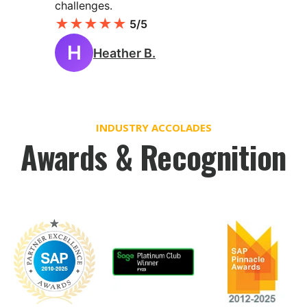
challenges.
★
★
★
★
★
5/5
H
Heather B.
INDUSTRY ACCOLADES
Awards & Recognition