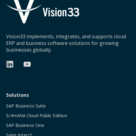
Vision33 implements, integrates, and supports cloud
ERP and business software solutions for growing
businesses globally.
Solutions
SAP Business Suite
S/4HANA Cloud Public Edition
SAP Business One
Sage Intacct