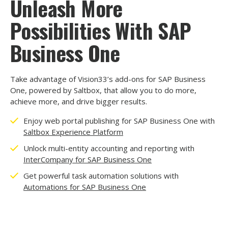
Unleash More
Possibilities With SAP
Business One
Take advantage of Vision33’s add-ons for SAP Business
One, powered by Saltbox, that allow you to do more,
achieve more, and drive bigger results.
Enjoy web portal publishing for SAP Business One with
Saltbox Experience Platform
Unlock multi-entity accounting and reporting with
InterCompany for SAP Business One
Get powerful task automation solutions with
Automations for SAP Business One