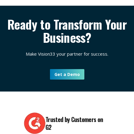
Yes. In addition to expert guidance in the implementation
the world’s largest SAP Business One Partners. At
phase, you’ll continue to receive customer support and
Vision33, we offer a dedicated service excellence team,
ongoing training opportunities through our
TOTAL Care
customer success team, and our popular
TOTAL Care
Ready to Transform Your
support program
. This includes regional customer-only
support program
. Having worked with thousands of
webinars that deep dive into popular topics, plus access to
customers for 20+ years across a wide range of industry
Business?
a library of resources that’s updated regularly.
sectors, our team works closely with our customers to
understand their business needs and develop a tailored
solution that streamlines and optimizes business
Make Vision33 your partner for success.
operations.
Get a Demo
Trusted by Customers on
G2