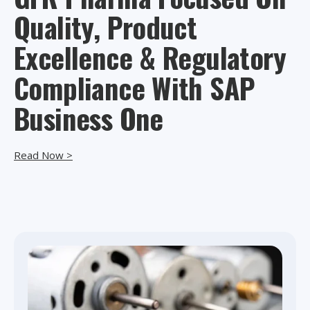
Quality, Product
Excellence & Regulatory
Compliance With SAP
Business One
Read Now >