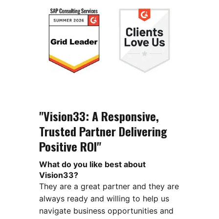
"Vision33: A Responsive,
Trusted Partner Delivering
Positive ROI"
What do you like best about
Vision33?
They are a great partner and they are
always ready and willing to help us
navigate business opportunities and