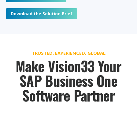
Download the Solution Brief
TRUSTED, EXPERIENCED, GLOBAL
Make Vision33 Your
SAP Business One
Software Partner