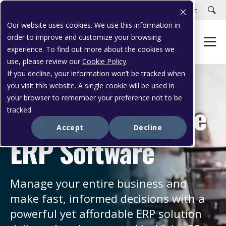
Careers
Customer Portal
Customer Support
Our website uses cookies. We use this information in
order to improve and customize your browsing
experience. To find out more about the cookies we
use, please review our
Cookie Policy
.
If you decline, your information won’t be tracked when
you visit this website. A single cookie will be used in
BECOME A BEST-RUN BUSINESS
your browser to remember your preference not to be
SAP Business One
tracked.
Accept
Decline
ERP Software
Manage your entire business and
make fast, informed decisions with a
powerful yet affordable ERP solution