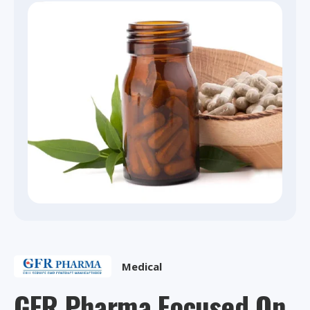
Medical
GFR Pharma Focused On