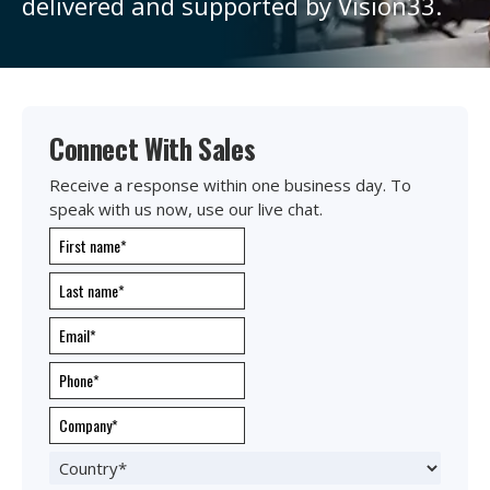
delivered and supported by Vision33.
Connect With Sales
Receive a response within one business day. To
speak with us now, use our live chat.