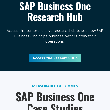
SAP Business One
Research Hub
Access this comprehensive research hub to see how SAP
Business One helps business owners grow their
operations.
Access the Research Hub
MEASURABLE OUTCOMES
SAP Business One
Case Studies