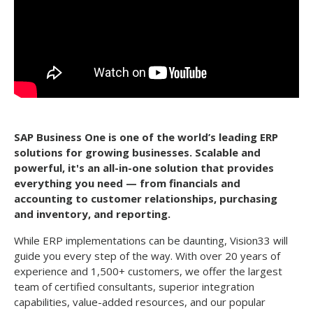
SAP Business One is one of the world’s leading ERP
solutions for growing businesses. Scalable and
powerful, it's an all-in-one solution that provides
everything you need
—
from financials and
accounting to customer relationships, purchasing
and inventory, and reporting.
While ERP implementations can be daunting, Vision33 will
guide you every step of the way. With over 20 years of
experience and 1,500+ customers, we offer the largest
team of certified consultants, superior integration
capabilities, value-added resources, and our popular