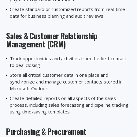
Create standard or customized reports from real-time
data for
business planning
and audit reviews
Sales & Customer Relationship
Management (CRM)
Track opportunities and activities from the first contact
to deal closing
Store all critical customer data in one place and
synchronize and manage customer contacts stored in
Microsoft Outlook
Create detailed reports on all aspects of the sales
process, including sales
forecasting
and pipeline tracking,
using time
-
saving templates
Purchasing
& Procurement