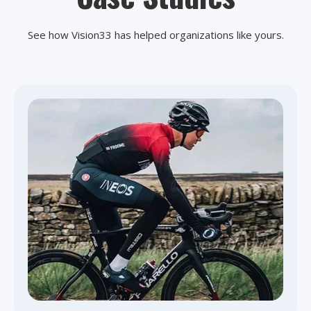
See how Vision33 has helped organizations like yours.