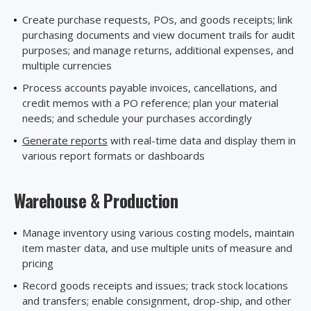
Create purchase requests, POs, and goods receipts; link
purchasing documents and view document trails for audit
purposes; and manage returns, additional expenses, and
multiple currencies
Process accounts payable invoices, cancellations, and
credit memos with a PO reference; plan your material
needs; and schedule your purchases accordingly
Generate reports
with real-time data and display them in
various report formats or dashboards
Warehouse
& Production
Manage inventory using various costing models, maintain
item master data, and use multiple units of measure and
pricing
Record goods receipts and issues; track stock locations
and transfers; enable consignment, drop-ship, and other