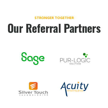
STRONGER TOGETHER
Our Referral Partners