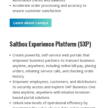
Accelerate order processing and accuracy to
ensure customer satisfaction
Learn about Lumiya
Saltbox Experience
Platform (SXP)
Create powerful, self-service web portals that
empower business partners to transact business
anytime, anywhere, including online bill pay, placing
orders, initiating service calls, and checking order
history
E
mpower employees, customers, and distributors
to securely access and explore SAP Business One
data anytime, anywhere with intuitive browser-
based portal solutions
Unlock new levels of operational efficiency by
maximizing the value of your data and investment