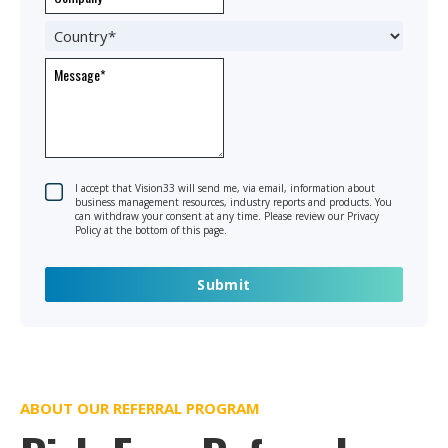
I accept that Vision33 will send me, via email, information about
business management resources, industry reports and products. You
can withdraw your consent at any time. Please review our Privacy
Policy at the bottom of this page.
ABOUT OUR REFERRAL PROGRAM