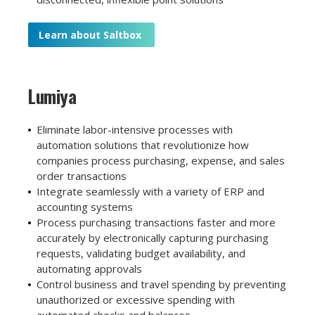
Learn about Saltbox
Lumiya
Eliminate labor-intensive processes with
automation solutions that revolutionize how
companies process purchasing, expense, and sales
order transactions
Integrate seamlessly with a variety of ERP and
accounting systems
Process purchasing transactions faster and more
accurately by electronically capturing purchasing
requests, validating budget availability, and
automating approvals
Control business and travel spending by preventing
unauthorized or excessive spending with
automated checks and balances