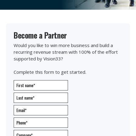
Become a Partner
Would you like to win more business and build a
recurring revenue stream with 100% of the effort
supported by Vision33?
Complete this form to get started.