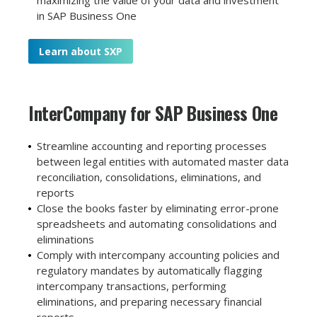
in SAP Business One
Learn about SXP
InterCompany for
SAP Business One
Streamline accounting and reporting processes
between legal entities with automated master data
reconciliation, consolidations, eliminations, and
reports
Close the books faster by eliminating error-prone
spreadsheets and automating consolidations and
eliminations
Comply with intercompany accounting policies and
regulatory mandates by automatically flagging
intercompany transactions, performing
eliminations, and preparing necessary financial