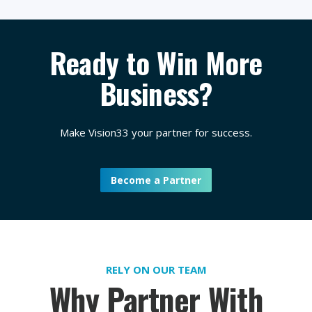
Ready to Win More
Business?
Make Vision33 your partner for success.
Become a Partner
RELY ON OUR TEAM
Why Partner With