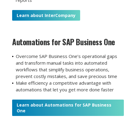
reports
Learn about InterCompany
Automations for
SAP Business One
Overcome SAP Business One’s operational gaps
and transform manual tasks into automated
workflows that simplify business operations,
prevent costly mistakes, and save precious time
Make efficiency a competitive advantage with
automations that let you get more done faster
Learn about Automations for SAP Business
One