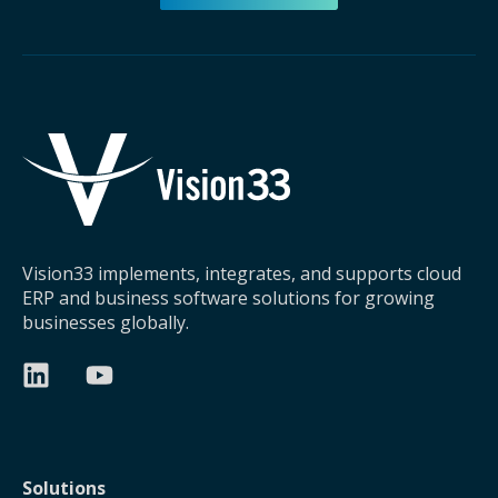
Vision33 implements, integrates, and supports cloud
ERP and business software solutions for growing
businesses globally.
Solutions