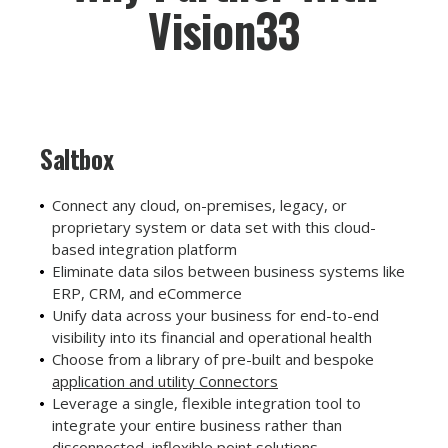
Vision33
Saltbox
Connect any cloud, on-premises, legacy, or
proprietary system or data set with this cloud-
based integration platform
Eliminate data silos between business systems like
ERP, CRM, and eCommerce
Unify data across your business for end-to-end
visibility into its financial and operational health
Choose from a library of pre-built and bespoke
application and utility Connectors
Leverage a single, flexible integration tool to
integrate your entire business rather than
disconnected, inflexible point solutions