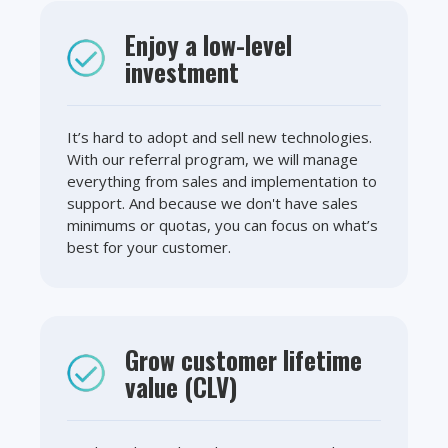
Enjoy a low-level
investment
It’s hard to adopt and sell new technologies.
With our referral program, we will manage
everything from sales and implementation to
support. And because we don't have sales
minimums or quotas, you can focus on what’s
best for your customer.
Grow customer lifetime
value (CLV)