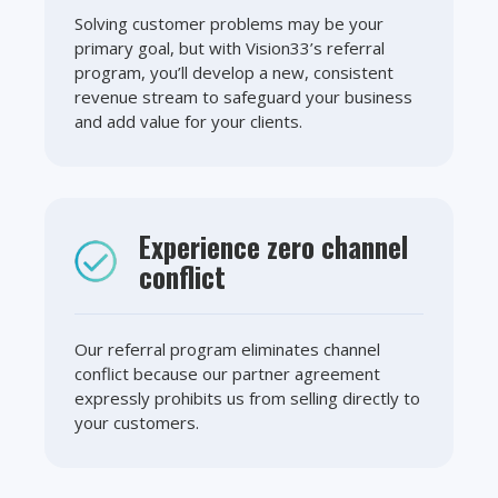
Solving customer problems may be your
primary goal, but with Vision33’s referral
program, you’ll develop a new, consistent
revenue stream to safeguard your business
and add value for your clients.
Experience zero channel
conflict
Our referral program eliminates channel
conflict because our partner agreement
expressly prohibits us from selling directly to
your customers.