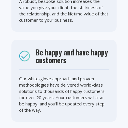
A robust, bespoke solution increases the
value you give your client, the stickiness of
the relationship, and the lifetime value of that
customer to your business.
Be happy and have happy
customers
Our white-glove approach and proven
methodologies have delivered world-class
solutions to thousands of happy customers
for over 20 years. Your customers will also
be happy, and you’ll be updated every step
of the way.