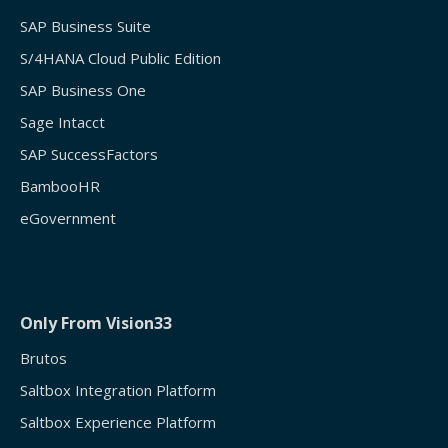
SAP Business Suite
S/4HANA Cloud Public Edition
SAP Business One
Sage Intacct
SAP SuccessFactors
BambooHR
eGovernment
Only From Vision33
Brutos
Saltbox Integration Platform
Saltbox Experience Platform