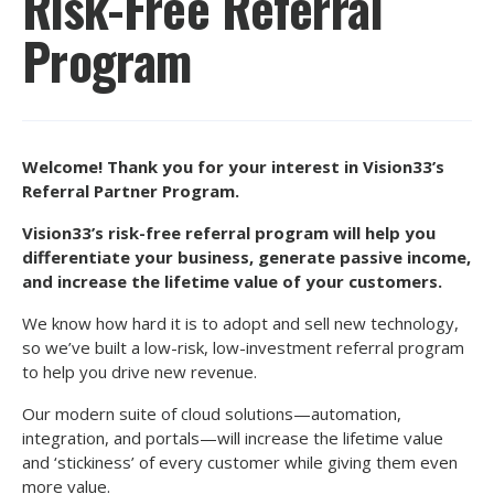
Risk-Free Referral
Program
Welcome! Thank you for your interest in Vision33’s
Referral Partner Program.
Vision33’s risk-free referral program will help you
differentiate your business, generate passive income,
and increase the lifetime value of your customers.
We know how hard it is to adopt and sell new technology,
so we’ve built a low-risk, low-investment referral program
to help you drive new revenue.
Our modern suite of cloud solutions—automation,
integration, and portals—will increase the lifetime value
and ‘stickiness’ of every customer while giving them even
more value.