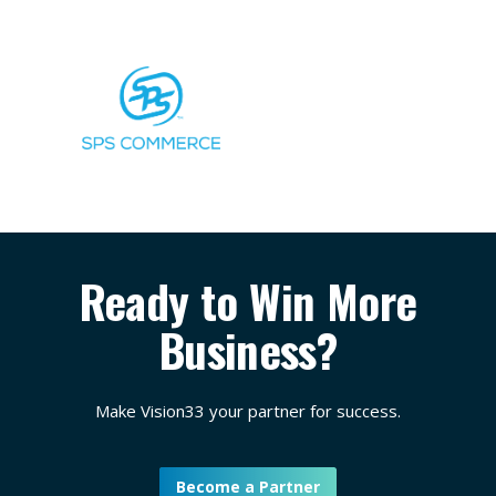
Ready to Win More
Business?
Make Vision33 your partner for success.
Become a Partner