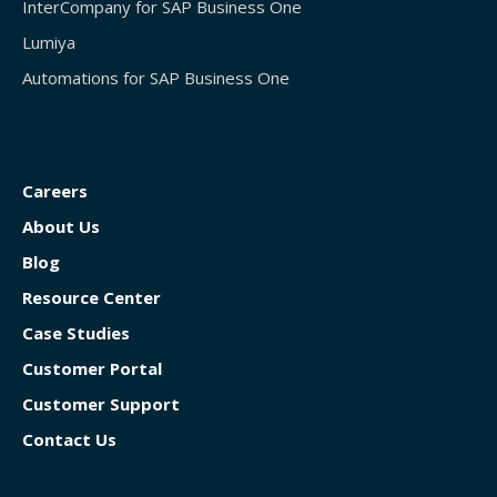
InterCompany for SAP Business One
Lumiya
Automations for SAP Business One
Careers
About Us
Blog
Resource Center
Case Studies
Customer Portal
Customer Support
Contact Us