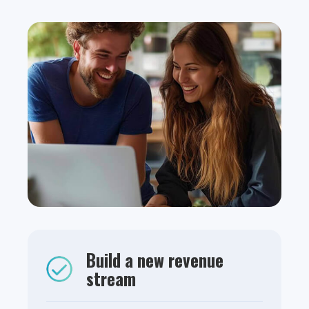
Build a new revenue
stream