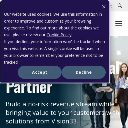
Careers
Customer Portal
Customer Support
Our website uses cookies. We use this information in
order to improve and customize your browsing
experience. To find out more about the cookies we
use, please review our
Cookie Policy
.
If you decline, your information won’t be tracked when
you visit this website. A single cookie will be used in
MORE INCOME, MORE VALUE
your browser to remember your preference not to be
Become a Referral
tracked.
Accept
Decline
Partner
Build a no-risk revenue stream while
bringing value to your customers with
solutions from Vision33.