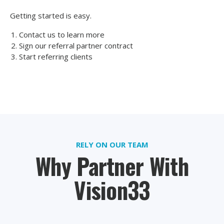
Getting started is easy.
Contact us to learn more
Sign our referral partner contract
Start referring clients
RELY ON OUR TEAM
Why Partner With
Vision33