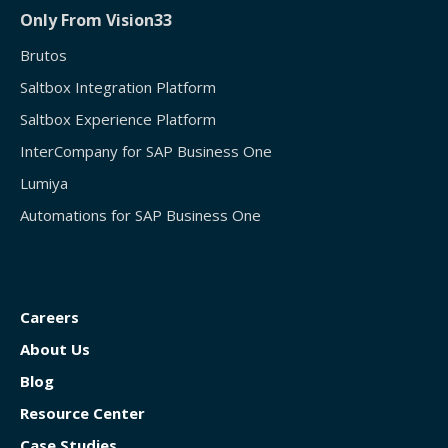
Only From Vision33
Brutos
Saltbox Integration Platform
Saltbox Experience Platform
InterCompany for SAP Business One
Lumiya
Automations for SAP Business One
Careers
About Us
Blog
Resource Center
Case Studies