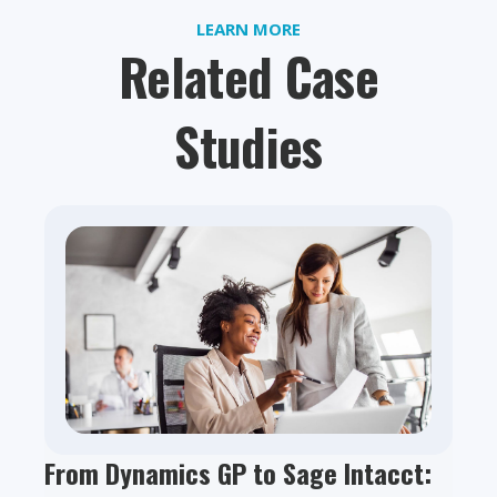
LEARN MORE
Related Case
Studies
From Dynamics GP to Sage Intacct: