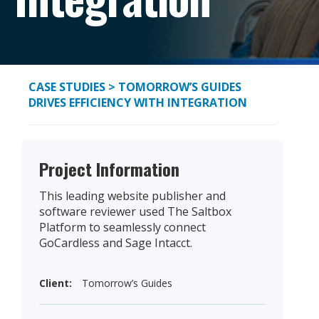
CASE STUDIES
> TOMORROW’S GUIDES
DRIVES EFFICIENCY WITH INTEGRATION
Project Information
This leading website publisher and
software reviewer used The Saltbox
Platform to seamlessly connect
GoCardless and Sage Intacct.
Client:
Tomorrow’s Guides