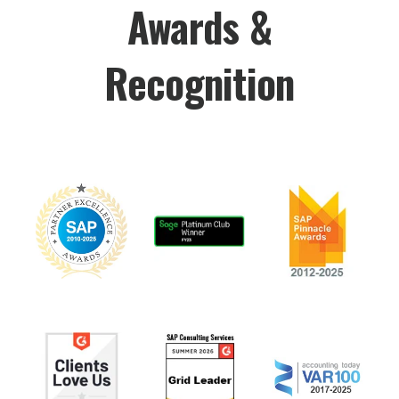
Awards &
Recognition