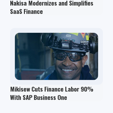
Nakisa Modernizes and Simplifies
SaaS Finance
Mikisew Cuts Finance Labor 90%
With SAP Business One