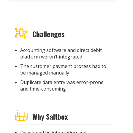
Challenges
Accounting software and direct debit
platform weren’t integrated
The customer payment process had to
be managed manually
Duplicate data entry was error-prone
and time-consuming
Why Saltbox
Developed by integration and