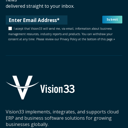
delivered straight to your inbox.
I accept that Vision33 will send me, via email, information about business
management resources, industry reports and products. You can withdraw your
consent at any time. Please review our Privacy Policy at the bottom of this page.
*
Vision33 implements, integrates, and supports cloud
ERP and business software solutions for growing
businesses globally.