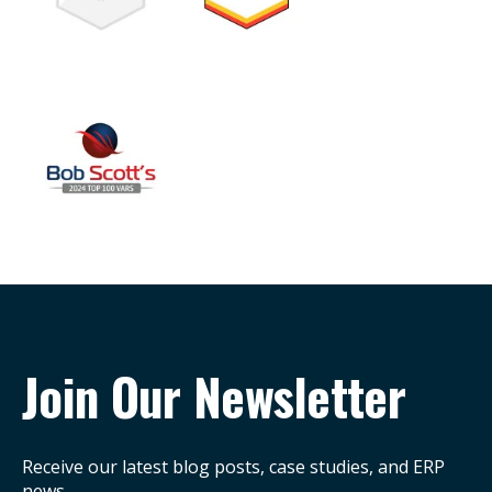
Join Our Newsletter
Receive our latest blog posts, case studies, and ERP
news