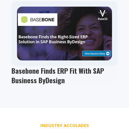
Basebone Finds ERP Fit With SAP
Business ByDesign
INDUSTRY ACCOLADES