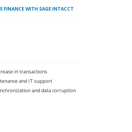
ES FINANCE WITH SAGE INTACCT
crease in transactions
tenance and IT support
ynchronization and data corruption