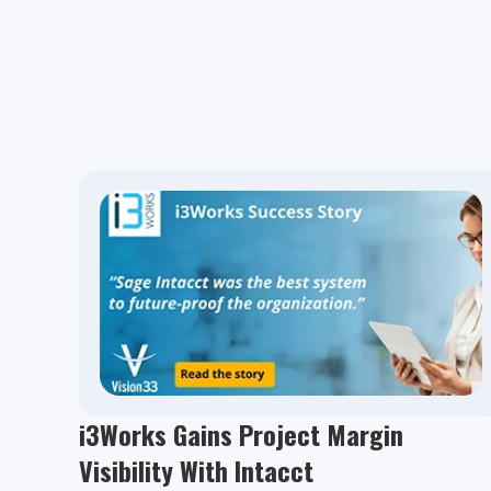
i3Works Gains Project Margin
Visibility With Intacct