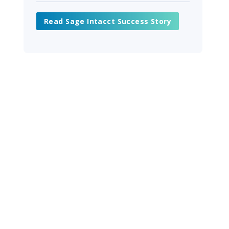
Read Sage Intacct Success Story