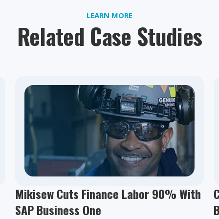
LEARN MORE
Related Case Studies
Mikisew Cuts Finance Labor 90% With
C
SAP Business One