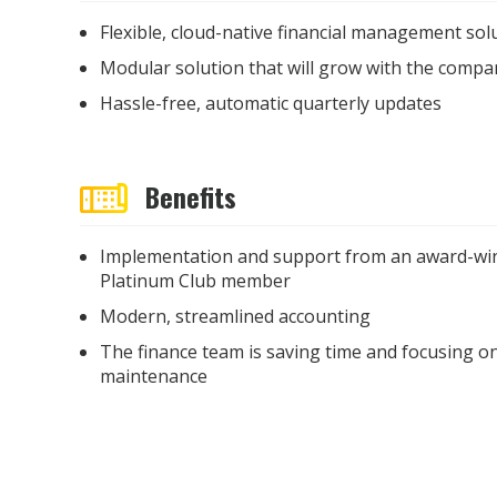
Flexible, cloud-native financial management sol
Modular solution that will grow with the compa
Hassle-free, automatic quarterly updates
Benefits
Implementation and support from an award-win
Platinum Club member
Modern, streamlined accounting
The finance team is saving time and focusing on
maintenance