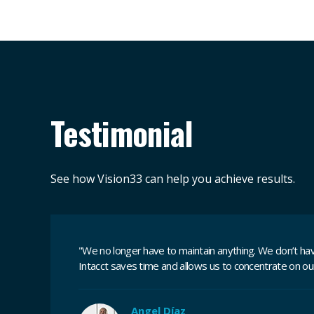
Testimonial
See how Vision33 can help you achieve results.
"We no longer have to maintain anything. We don’t have
Intacct saves time and allows us to concentrate on our
Angel Díaz