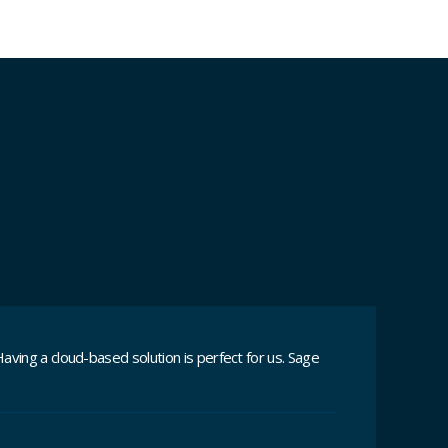
aving a cloud-based solution is perfect for us. Sage