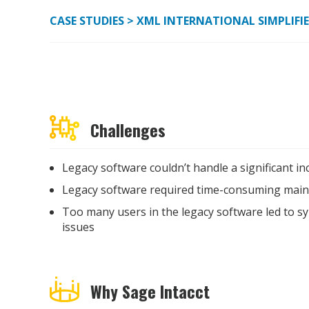
CASE STUDIES
> XML INTERNATIONAL SIMPLIFI
Challenges
Legacy software couldn’t handle a significant in
Legacy software required time-consuming main
Too many users in the legacy software led to s
issues
Why Sage Intacct