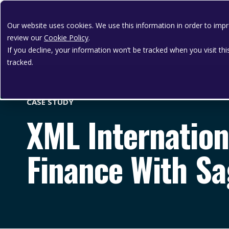
Our website uses cookies. We use this information in order to im
review our
Cookie Policy
.
If you decline, your information won’t be tracked when you visit th
tracked.
CASE STUDY
XML Internation
Finance With Sa