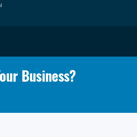
l
Your Business?