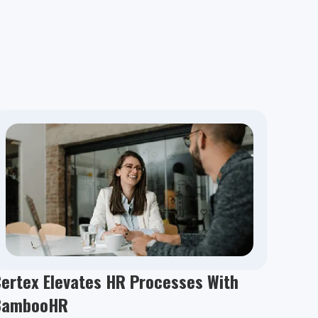
ertex Elevates HR Processes With
BambooHR