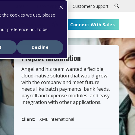
Careers
Customer Portal
Customer Support
t the cookies we use, please
ut
Resources
Connect With Sales
your preference not to be
t
Decline
Project Information
Angel and his team wanted a flexible,
cloud-native solution that would grow
with the company and meet future
needs like batch payments, bank feeds,
payroll and expense modules, and easy
integration with other applications.
Client:
XML International