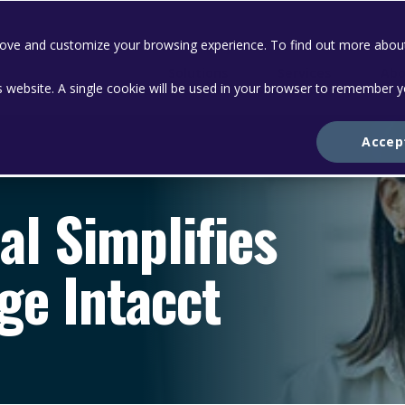
prove and customize your browsing experience. To find out more abou
Solutions
Services
Abo
is website. A single cookie will be used in your browser to remember 
Accep
al Simplifies
ge Intacct