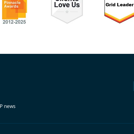
RP news