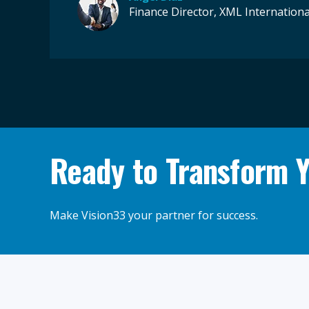
Finance Director, XML Internationa
Ready to Transform 
Make Vision33 your partner for success.