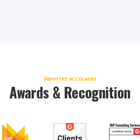
INDUSTRY ACCOLADES
Awards & Recognition