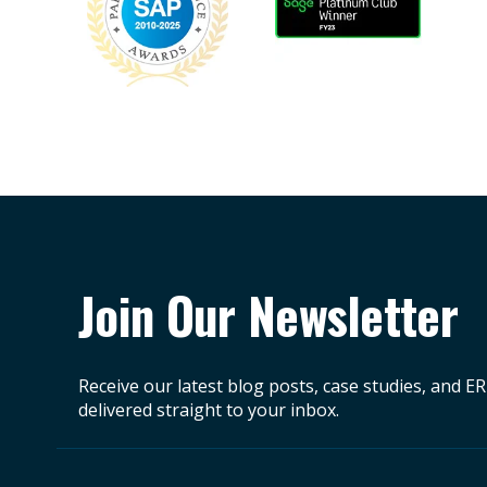
Join Our Newsletter
Receive our latest blog posts, case studies, and E
delivered straight to your inbox.