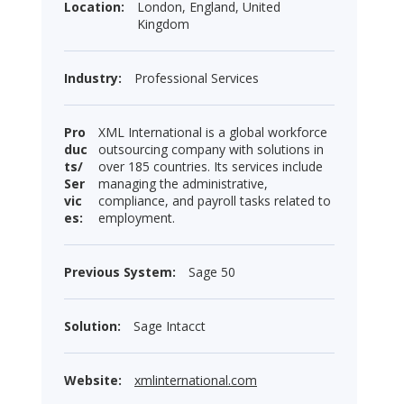
Location:
London, England, United
Kingdom
Industry:
Professional Services
Pro
XML International is a global workforce
duc
outsourcing company with solutions in
ts/
over 185 countries. Its services include
Ser
managing the administrative,
vic
compliance, and payroll tasks related to
es:
employment.
Previous System:
Sage 50
Solution:
Sage Intacct
Website:
xmlinternational.com