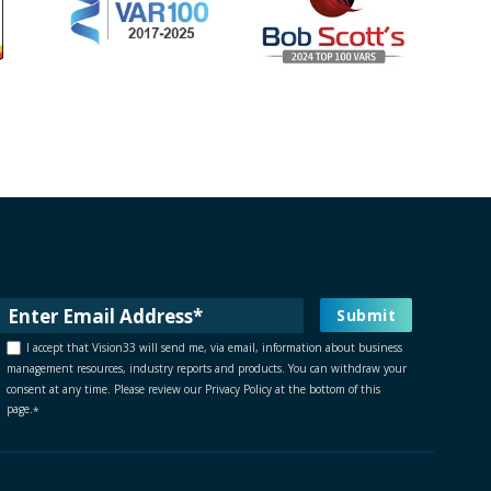
I accept that Vision33 will send me, via email, information about business
management resources, industry reports and products. You can withdraw your
consent at any time. Please review our Privacy Policy at the bottom of this
page.
*