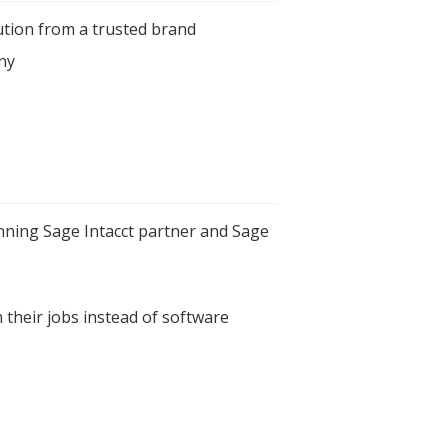
ution from a trusted brand
ny
ning Sage Intacct partner and Sage
 their jobs instead of software