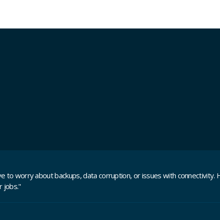
 to worry about backups, data corruption, or issues with connectivity. H
 jobs."