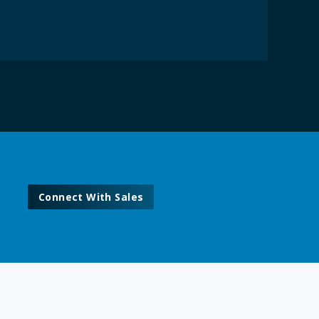
Connect With Sales