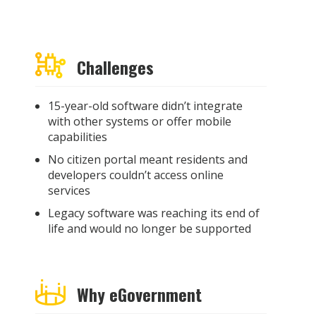
Challenges
15-year-old software didn’t integrate
with other systems or offer mobile
capabilities
No citizen portal meant residents and
developers couldn’t access online
services
Legacy software was reaching its end of
life and would no longer be supported
Why eGovernment