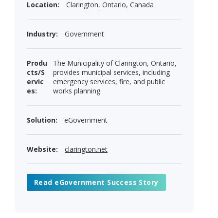
Location:
Clarington, Ontario, Canada
Industry:
Government
Produ
The Municipality of Clarington, Ontario,
cts/S
provides municipal services, including
ervic
emergency services, fire, and public
es:
works planning.
Solution:
eGovernment
Website:
clarington.net
Read eGovernment Success Story