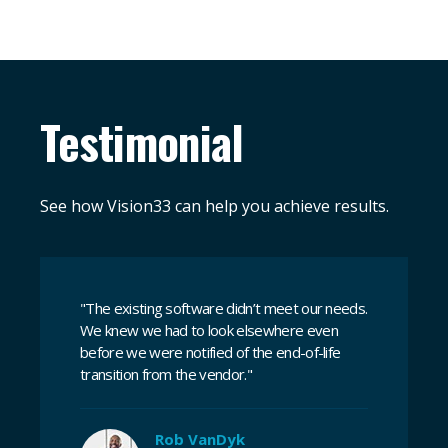
Testimonial
See how Vision33 can help you achieve results.
"The existing software didn’t meet our needs.
We knew we had to look elsewhere even
before we were notified of the end-of-life
transition from the vendor."
Rob VanDyk