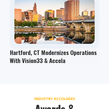
Hartford, CT Modernizes Operations
With Vision33 & Accela
INDUSTRY ACCOLADES
Awards &