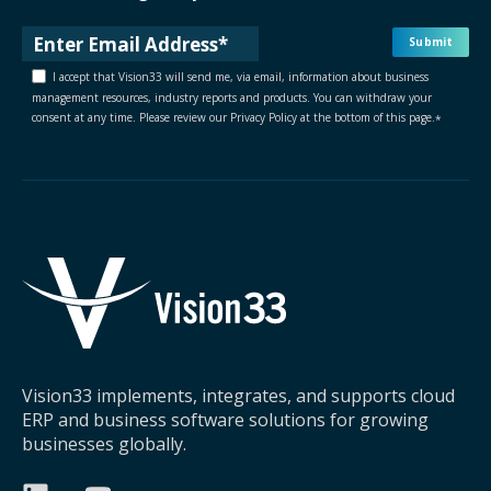
I accept that Vision33 will send me, via email, information about business
management resources, industry reports and products. You can withdraw your
consent at any time. Please review our Privacy Policy at the bottom of this page.
*
Vision33 implements, integrates, and supports cloud
ERP and business software solutions for growing
businesses globally.