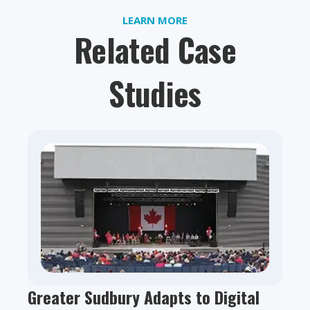
LEARN MORE
Related Case
Studies
Greater Sudbury Adapts to Digital