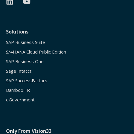
Solutions
SAP Business Suite
S/4HANA Cloud Public Edition
SAP Business One
Sage Intacct
SAP SuccessFactors
BambooHR
eGovernment
Only From Vision33