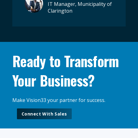
IT Manager, Municipality of
Clarington
Ready to Transform
Your Business?
Make Vision33 your partner for success.
Connect With Sales