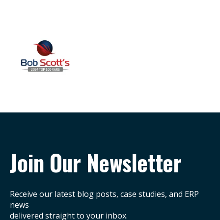
Join Our Newsletter
Receive our latest blog posts, case studies, and ERP
news
delivered straight to your inbox.