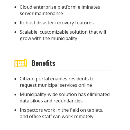
Cloud enterprise platform eliminates
server maintenance
Robust disaster recovery features
Scalable, customizable solution that will
grow with the municipality
Benefits
Citizen portal enables residents to
request municipal services online
Municipality-wide solution has eliminated
data siloes and redundancies
Inspectors work in the field on tablets,
and office staff can work remotely