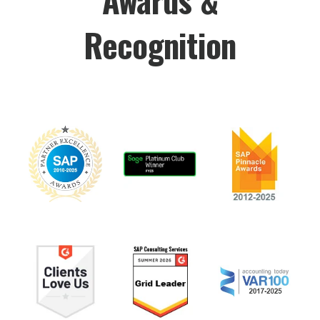
Recognition