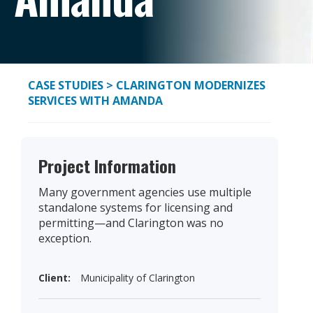
CASE STUDIES
> CLARINGTON MODERNIZES
SERVICES WITH AMANDA
Project Information
Many government agencies use multiple
standalone systems for licensing and
permitting—and Clarington was no
exception.
Client:
Municipality of Clarington