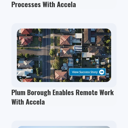
Processes With Accela
Plum Borough Enables Remote Work
With Accela