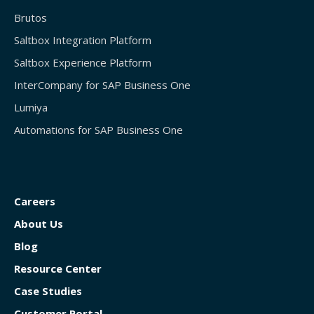
Brutos
Saltbox Integration Platform
Saltbox Experience Platform
InterCompany for SAP Business One
Lumiya
Automations for SAP Business One
Careers
About Us
Blog
Resource Center
Case Studies
Customer Portal