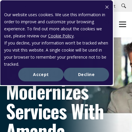
Careers
Customer Portal
Customer Support
Our website uses cookies. We use this information in
order to improve and customize your browsing
experience. To find out more about the cookies we
use, please review our
Cookie Policy
.
If you decline, your information won’t be tracked when
you visit this website. A single cookie will be used in
CASE STUDY
your browser to remember your preference not to be
Clarington
tracked.
Accept
Decline
Modernizes
Services With
Amanda