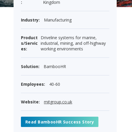
:
Kingdom
Industry:
Manufacturing
Product
Driveline systems for marine,
s/Servic
industrial, mining, and off-highway
es:
working environments
Solution:
BambooHR
Employees:
40-60
Website:
mitgroup.co.uk
Read BambooHR Success Story