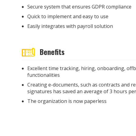
Secure system that ensures GDPR compliance
Quick to implement and easy to use
Easily integrates with payroll solution
Benefits
Excellent time tracking, hiring, onboarding, off
functionalities
Creating e-documents, such as contracts and re
signatures has saved an average of 3 hours pe
The organization is now paperless