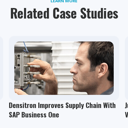
LEARN MORE
Related Case Studies
Densitron Improves Supply Chain With
J
SAP Business One
V