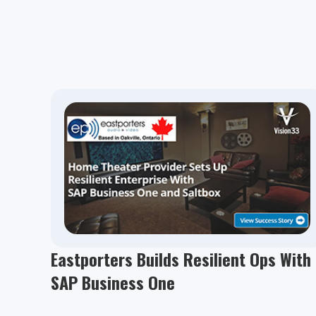
Eastporters Builds Resilient Ops With
SAP Business One