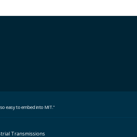
 so easy to embed into MIT.
"
trial Transmissions