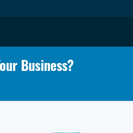
Your Business?