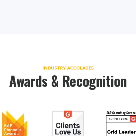
INDUSTRY ACCOLADES
Awards & Recognition