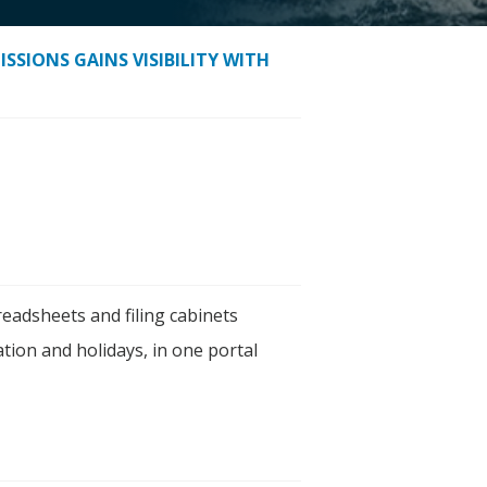
SSIONS GAINS VISIBILITY WITH
eadsheets and filing cabinets
tion and holidays, in one portal