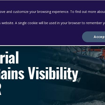
prove and customize your browsing experience. To find out more abou
Solutions
Services
Abo
is website. A single cookie will be used in your browser to remember 
Accep
rial
ins Visibility
R