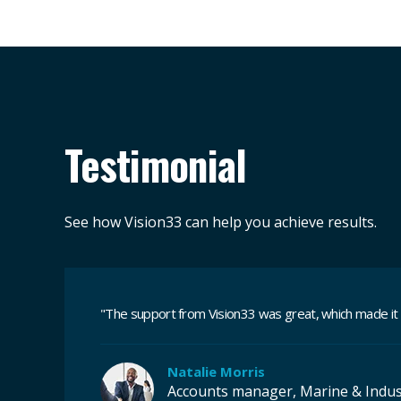
Testimonial
See how Vision33 can help you achieve results.
"
The support from Vision33 was great, which made it
Natalie Morris
Accounts manager, Marine & Indus