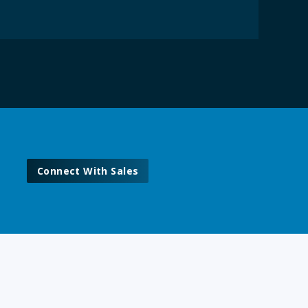
Connect With Sales