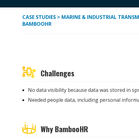
CASE STUDIES
> MARINE & INDUSTRIAL TRANSMI
BAMBOOHR
Challenges
No data visibility
because d
ata
was stored in spr
Needed people data, including personal informa
Why BambooHR