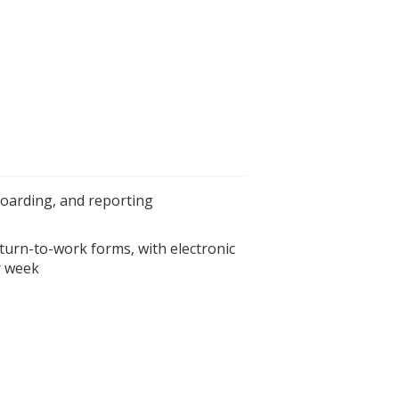
boarding, and reporting
turn-to-work forms, with electronic
r week