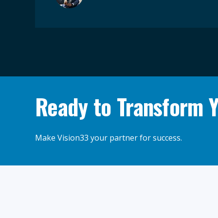
Ready to Transform 
Make Vision33 your partner for success.