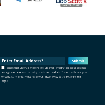
I accept that Vision33 will send me, via email, information about business
management resources, industry reports and products. You can withdraw your
consent at any time. Please review our Privacy Policy at the bottom of this
page.
*