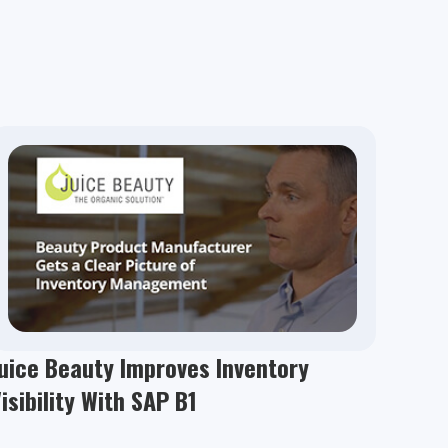
uice Beauty Improves Inventory
isibility With SAP B1