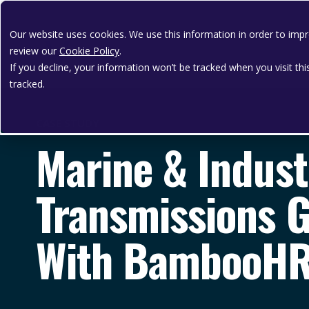
Our website uses cookies. We use this information in order to im
review our
Cookie Policy
.
If you decline, your information won’t be tracked when you visit th
tracked.
CASE STUDY
Marine & Indust
Transmissions Ga
With BambooH