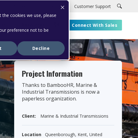
Careers
Customer Portal
Customer Support
t the cookies we use, please
ut
Resources
Connect With Sales
your preference not to be
t
Decline
Project Information
Thanks to BambooHR, Marine &
Industrial Transmissions is now a
paperless organization.
Client:
Marine & Industrial Transmissions
Location
Queenborough, Kent, United