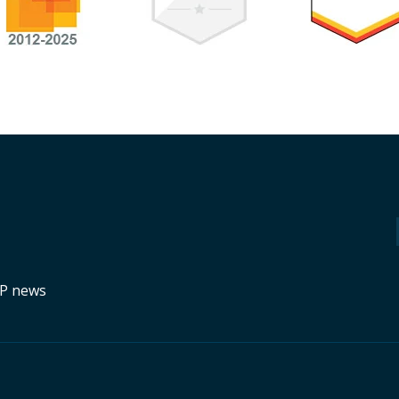
RP news