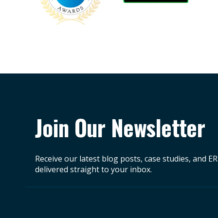
Join Our Newsletter
Receive our latest blog posts, case studies, and E
delivered straight to your inbox.