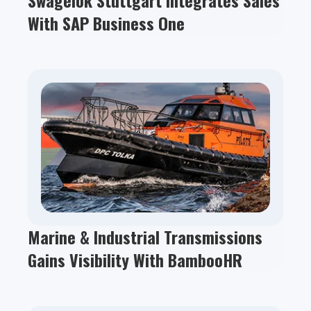
Swagelok Stuttgart Integrates Sales
With SAP Business One
Marine & Industrial Transmissions
Gains Visibility With BambooHR