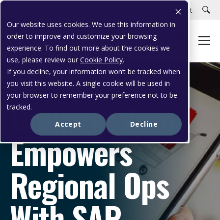
Careers
Customer Portal
Customer Support
Our website uses cookies. We use this information in
order to improve and customize your browsing
experience. To find out more about the cookies we
use, please review our
Cookie Policy
.
If you decline, your information won’t be tracked when
you visit this website. A single cookie will be used in
CASE STUDY
your browser to remember your preference not to be
Grainger Zoro
tracked.
Accept
Decline
Empowers
Regional Ops
With SAP