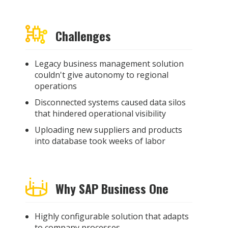
Challenges
Legacy business management solution
couldn't give autonomy to regional
operations
Disconnected systems caused data silos
that hindered operational visibility
Uploading new suppliers and products
into database took weeks of labor
Why SAP Business One
Highly configurable solution that adapts
to company processes