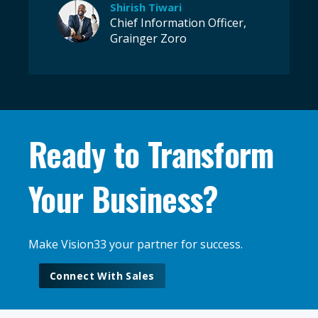
Shirish Tiwari
Chief Information Officer,
Grainger Zoro
Ready to Transform
Your Business?
Make Vision33 your partner for success.
Connect With Sales