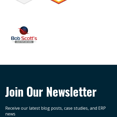
Join Our Newsletter
Receive our latest blog posts, case studies, and ERP
news