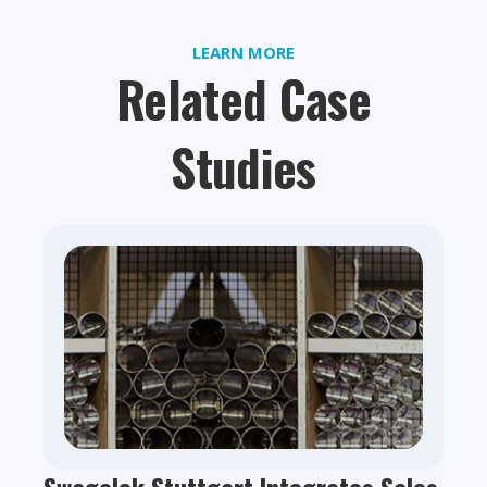
LEARN MORE
Related Case
Studies