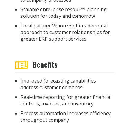
Scalable enterprise resource planning
solution for today and tomorrow
Local partner Vision33 offers personal
approach to customer relationships for
greater ERP support services
Benefits
Improved forecasting capabilities
address customer demands
Real-time reporting for greater financial
controls, invoices, and inventory
Process automation increases efficiency
throughout company