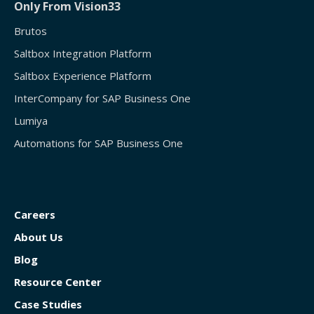
Only From Vision33
Brutos
Saltbox Integration Platform
Saltbox Experience Platform
InterCompany for SAP Business One
Lumiya
Automations for SAP Business One
Careers
About Us
Blog
Resource Center
Case Studies