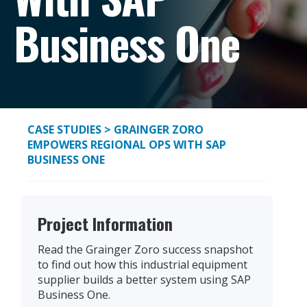
Business One
CASE STUDIES
> GRAINGER ZORO
EMPOWERS REGIONAL OPS WITH SAP
BUSINESS ONE
Project Information
Read the Grainger Zoro success snapshot
to find out how this industrial equipment
supplier builds a better system using SAP
Business One.