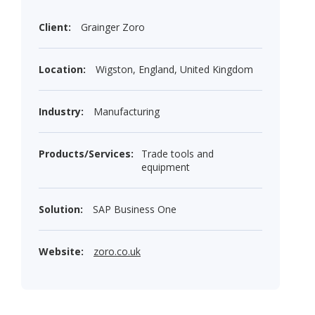
Client:
Grainger Zoro
Location:
Wigston, England, United Kingdom
Industry:
Manufacturing
Products/Services:
Trade tools and
equipment
Solution:
SAP Business One
Website:
zoro.co.uk