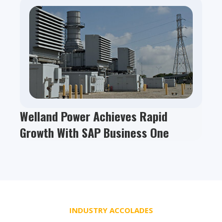
Welland Power Achieves Rapid
Growth With SAP Business One
INDUSTRY ACCOLADES