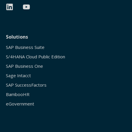
Solutions
SAP Business Suite
S/4HANA Cloud Public Edition
SAP Business One
Sage Intacct
SAP SuccessFactors
BambooHR
eGovernment