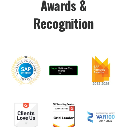
Awards &
Recognition