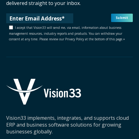
delivered straight to your inbox.
I accept that Vision33 will send me, via email, information about business
management resources, industry reports and products. You can withdraw your
consent at any time. Please review our Privacy Policy at the bottom of this page.
*
Vision33 implements, integrates, and supports cloud
ERP and business software solutions for growing
businesses globally.