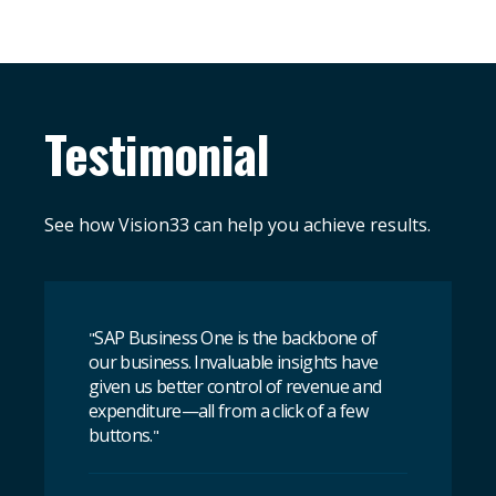
Testimonial
See how Vision33 can help you achieve results.
SAP Business One is the backbone of
"
our business. Invaluable insights have
given us better control of revenue and
expenditure—all from a click of a few
buttons.
"