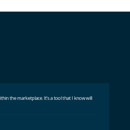
n the marketplace. It’s a tool that I know will