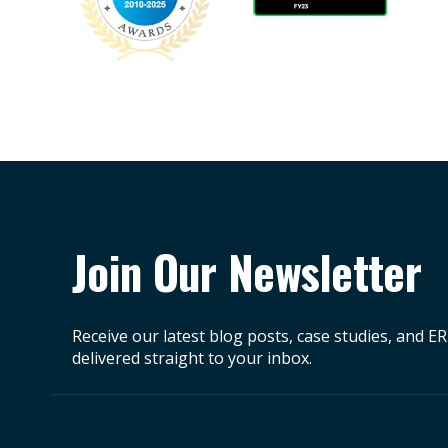
Join Our Newsletter
Receive our latest blog posts, case studies, and E
delivered straight to your inbox.