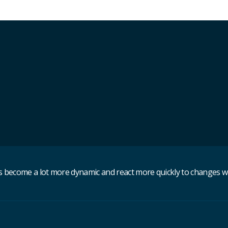
become a lot more dynamic and react more quickly to changes withi