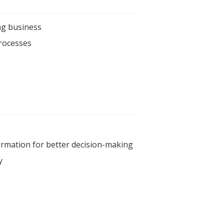
ng business
processes
formation for better decision-making
y