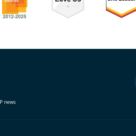
RP news