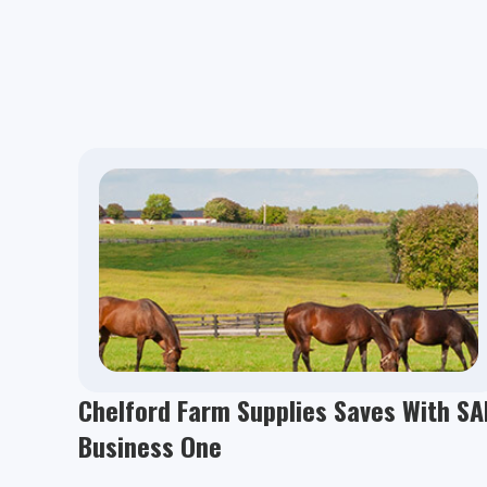
Chelford Farm Supplies Saves With SA
Business One