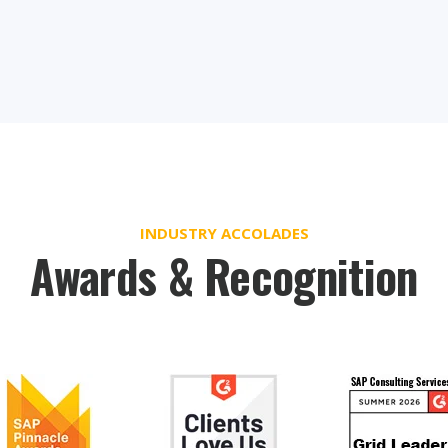
INDUSTRY ACCOLADES
Awards & Recognition