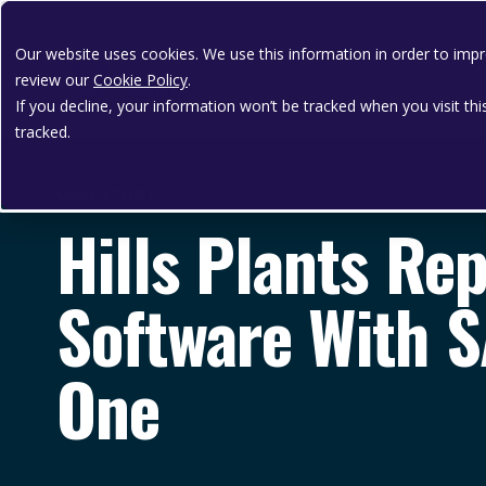
Our website uses cookies. We use this information in order to im
review our
Cookie Policy
.
If you decline, your information won’t be tracked when you visit th
tracked.
CASE STUDY
Hills Plants Re
Software With 
One