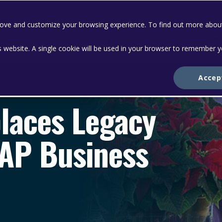
prove and customize your browsing experience. To find out more abou
Solutions
Services
Abo
is website. A single cookie will be used in your browser to remember 
Accep
places Legacy
SAP Business