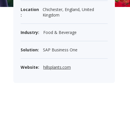
Location
Chichester, England, United
:
Kingdom
Industry:
Food & Beverage
Solution:
SAP Business One
Website:
hillsplants.com