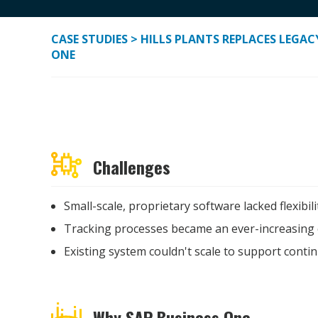
CASE STUDIES
> HILLS PLANTS REPLACES LEGA
ONE
Challenges
Small-scale, proprietary software lacked flexibili
Tracking processes became an ever-increasing 
Existing system couldn't scale to support cont
Why SAP Business One