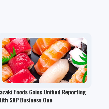
azaki Foods Gains Unified Reporting
With SAP Business One