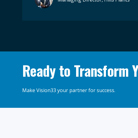
Ready to Transform 
Make Vision33 your partner for success.