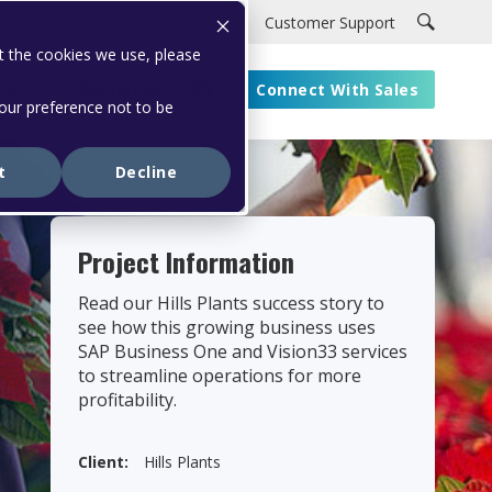
Careers
Customer Portal
Customer Support
t the cookies we use, please
ut
Resources
Connect With Sales
your preference not to be
t
Decline
Project Information
Read our Hills Plants success story to
see how this growing business uses
SAP Business One and Vision33 services
to streamline operations for more
profitability.
Client:
Hills Plants