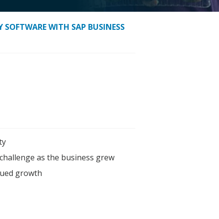
CY SOFTWARE WITH SAP BUSINESS
ty
challenge as the business grew
inued growth