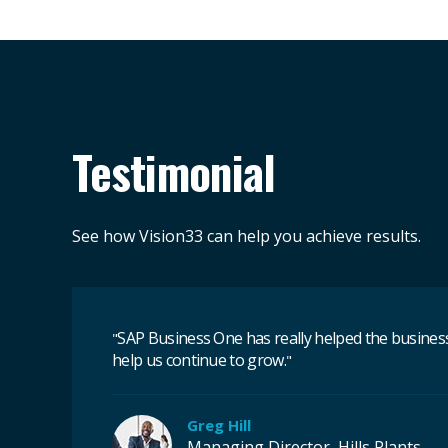
Testimonial
See how Vision33 can help you achieve results.
SAP Business One has really helped the business 
"
help us continue to grow.
"
Greg Hill
Managing Director, Hills Plants