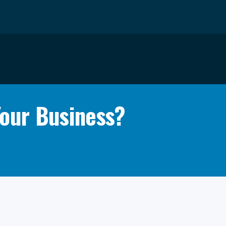
Your Business?