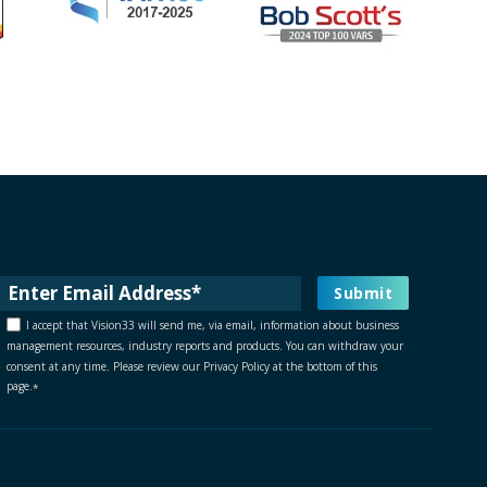
I accept that Vision33 will send me, via email, information about business
management resources, industry reports and products. You can withdraw your
consent at any time. Please review our Privacy Policy at the bottom of this
page.
*