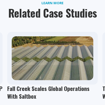
LEARN MORE
Related Case Studies
P
Fall Creek Scales Global Operations
T
With Saltbox