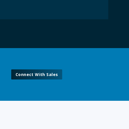
Connect With Sales