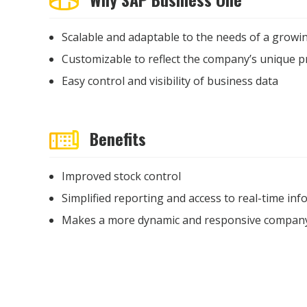
Scalable and adaptable to the needs of a growi
Customizable to reflect the company’s unique 
Easy control and visibility of business data
Benefits
Improved stock control
Simplified reporting and access to real-time in
Makes a more dynamic and responsive compan