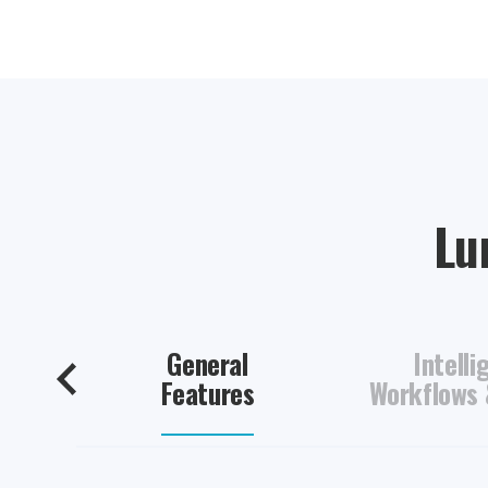
Lum
General
Intelli
Features
Workflows 