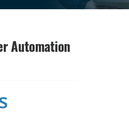
er Automation