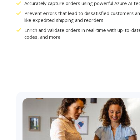
Accurately capture orders using powerful Azure AI t
Prevent errors that lead to dissatisfied customers an
like expedited shipping and reorders
Enrich and validate orders in real-time with up-to-date
codes, and more