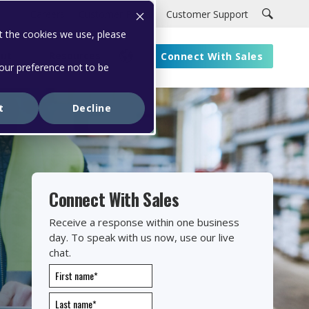
Careers
Customer Portal
Customer Support
t the cookies we use, please
ut
Resources
Connect With Sales
your preference not to be
t
Decline
Connect With Sales
Receive a response within one business
day. To speak with us now, use our live
chat.