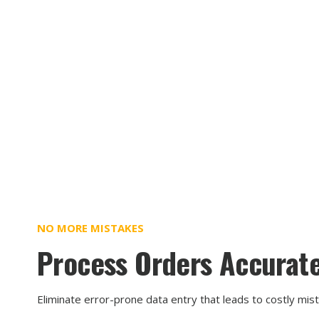
NO MORE MISTAKES
Process Orders Accurate
Eliminate error-prone data entry that leads to costly mis