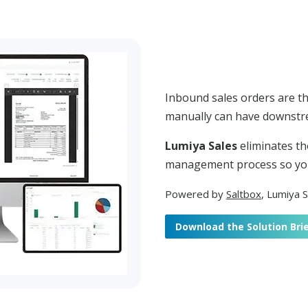
Inbound sales orders are t
manually can have downstre
Lumiya Sales
eliminates th
management process so you
Powered by
Saltbox
,
Lumiya Sa
Download the Solution Bri