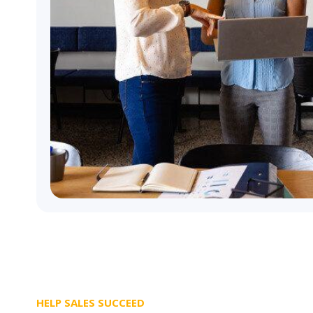
HELP SALES SUCCEED