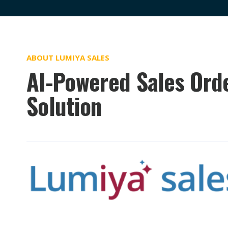
ABOUT LUMIYA SALES
AI-Powered Sales Ord
Solution