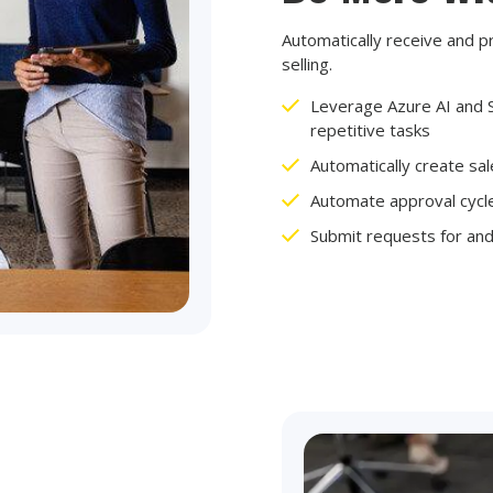
Automatically receive and p
selling.
Leverage Azure AI and S
repetitive tasks
Automatically create sa
Automate approval cyc
Submit requests for an