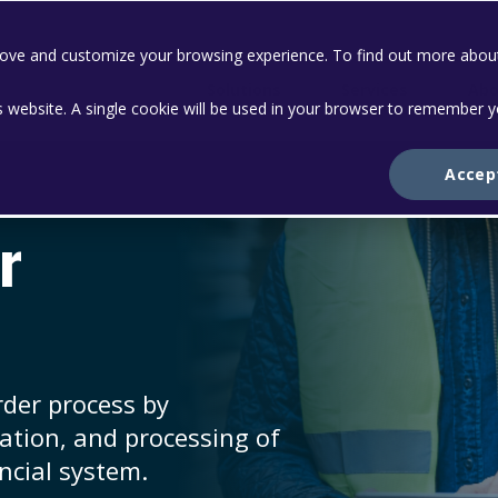
prove and customize your browsing experience. To find out more abou
Solutions
Services
Abo
is website. A single cookie will be used in your browser to remember 
Accep
r
rder process by
dation, and processing of
ncial system.