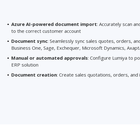
Azure AI-powered document import
: Accurately scan an
to the correct customer account
Document sync
: Seamlessly sync sales quotes, orders, an
Business One, Sage, Exchequer, Microsoft Dynamics, Axapta
Manual or automated approvals
: Configure Lumiya to p
ERP solution
Document creation
: Create sales quotations, orders, and