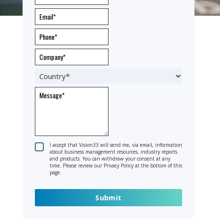
I accept that Vision33 will send me, via email, information
about business management resources, industry reports
and products. You can withdraw your consent at any
time. Please review our Privacy Policy at the bottom of this
page.