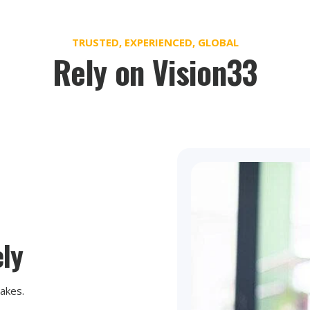
TRUSTED, EXPERIENCED, GLOBAL
Rely on Vision33
ly
takes.