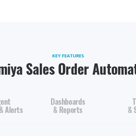
KEY FEATURES
iya Sales Order Automa
gent
Dashboards
T
& Alerts
& Reports
& 