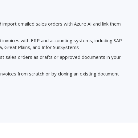
d import emailed sales orders with Azure AI and link them
d invoices with ERP and accounting systems, including SAP
, Great Plains, and Infor SunSystems
ost sales orders as drafts or approved documents in your
 invoices from scratch or by cloning an existing document