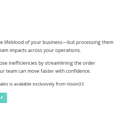
he lifeblood of your business—but processing them
am impacts across your operations.
ose inefficiencies by streamlining the order
r team can move faster with confidence.
les is available exclusively from Vision33.
ef