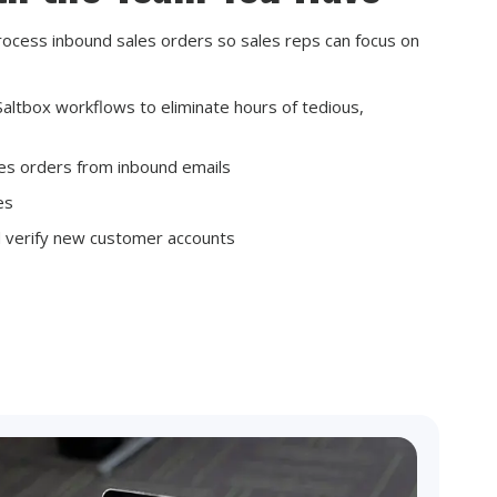
rocess inbound sales orders so sales reps can focus on
altbox workflows to eliminate hours of tedious,
les orders from inbound emails
les
d verify new customer accounts