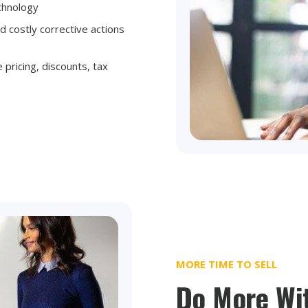
echnology
d costly corrective actions
 pricing, discounts, tax
MORE TIME TO SELL
Do More Wi