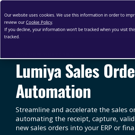
Our website uses cookies. We use this information in order to im
review our
Cookie Policy
.
If you decline, your information won’t be tracked when you visit th
tracked.
HAVE MORE TIME TO SELL
Lumiya Sales Orde
Automation
Streamline and accelerate the sales o
automating the receipt, capture, vali
new sales orders into your ERP or fina