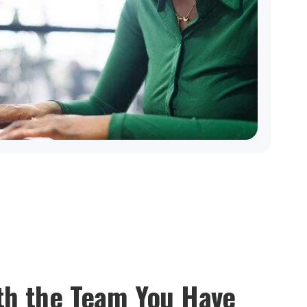
th the Team You Have