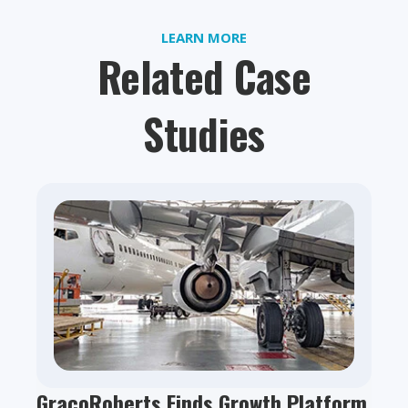
LEARN MORE
Related Case
Studies
GracoRoberts Finds Growth Platform