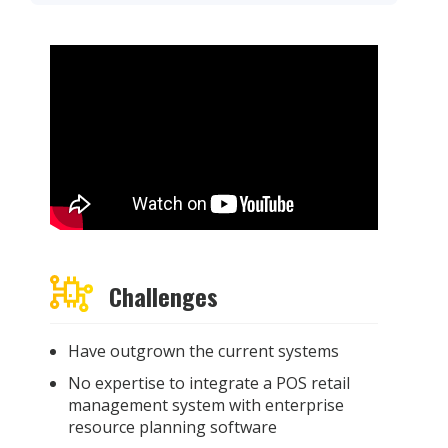
Challenges
Have outgrown the current systems
No expertise to integrate a POS retail
management system with enterprise
resource planning software