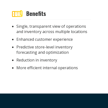
Benefits
Single, transparent view of operations
and inventory across multiple locations
Enhanced customer experience
Predictive store-level inventory
forecasting and optimization
Reduction in inventory
More efficient internal operations