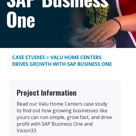
One
CASE STUDIES
> VALU HOME CENTERS
DRIVES GROWTH WITH SAP BUSINESS ONE
Project Information
Read our Valu Home Centers case study
to find out how growing businesses like
yours can run simple, grow fast, and drive
profit with SAP Business One and
Vision33.