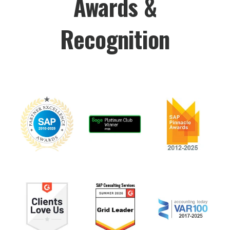
Awards &
Recognition