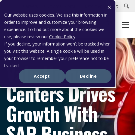
Careers
Customer Portal
Customer Support
Our website uses cookies. We use this information in
order to improve and customize your browsing
experience. To find out more about the cookies we
use, please review our
Cookie Policy
.
If you decline, your information won’t be tracked when
you visit this website. A single cookie will be used in
CASE STUDY
your browser to remember your preference not to be
Valu Home
tracked.
Accept
Decline
Centers Drives
Growth With
SAP Business