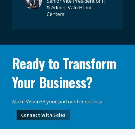
Senior Vice President of IT
& Admin, Valu Home
Centers
Ready to Transform
Your Business?
Make Vision33 your partner for success.
Connect With Sales