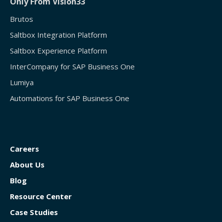
Only From Vision33
Brutos
Saltbox Integration Platform
Saltbox Experience Platform
InterCompany for SAP Business One
Lumiya
Automations for SAP Business One
Careers
About Us
Blog
Resource Center
Case Studies