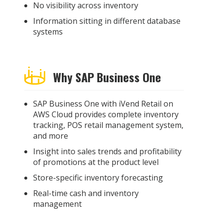
No visibility across inventory
Information sitting in different database
systems
Why SAP Business One
SAP Business One with iVend Retail on
AWS Cloud provides complete inventory
tracking, POS retail management system,
and more
Insight into sales trends and profitability
of promotions at the product level
Store-specific inventory forecasting
Real-time cash and inventory
management