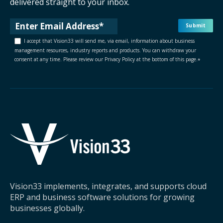
delivered straight to your inbox.
I accept that Vision33 will send me, via email, information about business
management resources, industry reports and products. You can withdraw your
consent at any time. Please review our Privacy Policy at the bottom of this page.
*
Vision33 implements, integrates, and supports cloud
ERP and business software solutions for growing
businesses globally.