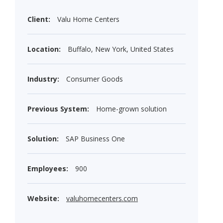
Client:
Valu Home Centers
Location:
Buffalo, New York, United States
Industry:
Consumer Goods
Previous System:
Home-grown solution
Solution:
SAP Business One
Employees:
900
Website:
valuhomecenters.com