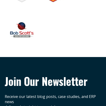
Join Our Newsletter
Receive our latest blog posts, case studies, and ERP
news