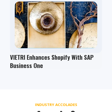
VIETRI Enhances Shopify With SAP
Business One
INDUSTRY ACCOLADES