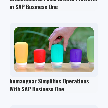
in SAP Business One
humangear Simplifies Operations
With SAP Business One