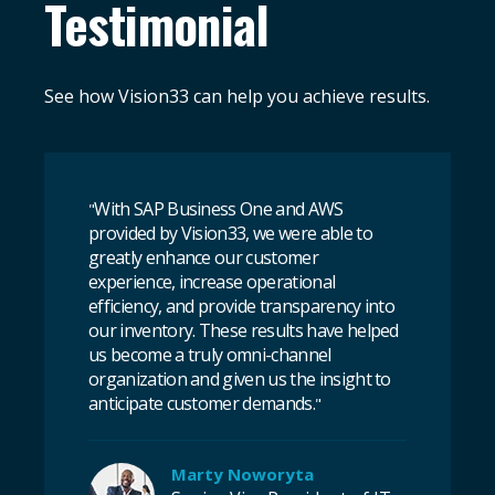
Testimonial
See how Vision33 can help you achieve results.
With SAP Business One and AWS
"
provided by Vision33, we were able to
greatly enhance our customer
experience, increase operational
efficiency, and provide transparency into
our inventory. These results have helped
us become a truly omni-channel
organization and given us the insight to
anticipate customer demands.
"
Marty Noworyta