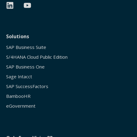
Solutions
SAP Business Suite
S/4HANA Cloud Public Edition
SAP Business One
Sage Intacct
SAP SuccessFactors
BambooHR
eGovernment