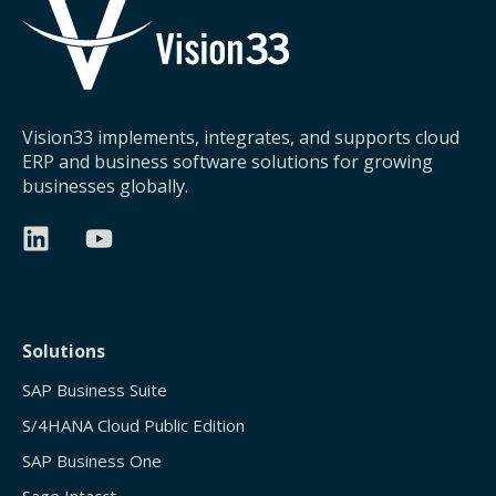
Vision33 implements, integrates, and supports cloud
ERP and business software solutions for growing
businesses globally.
Solutions
SAP Business Suite
S/4HANA Cloud Public Edition
SAP Business One