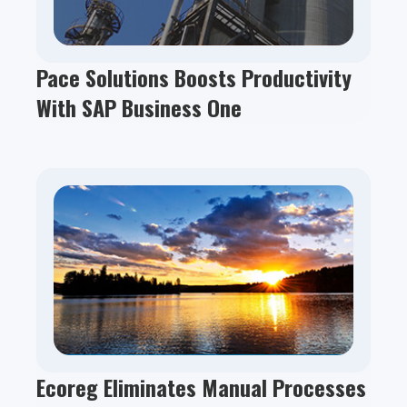
Pace Solutions Boosts Productivity
With SAP Business One
Ecoreg Eliminates Manual Processes