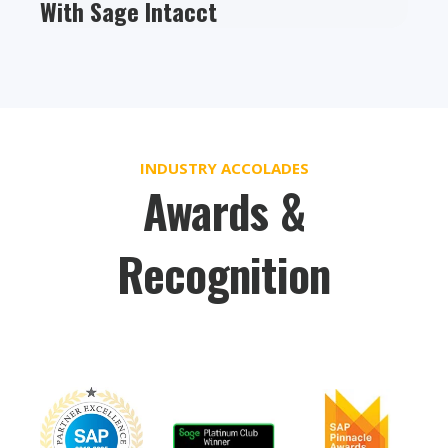
With Sage Intacct
INDUSTRY ACCOLADES
Awards &
Recognition