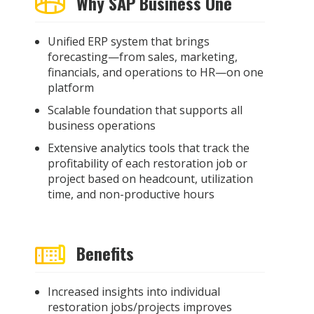
Why SAP Business One
Unified ERP system that brings
forecasting—from sales, marketing,
financials, and operations to HR—on one
platform
Scalable foundation that supports all
business operations
Extensive analytics tools that track the
profitability of each restoration job or
project based on headcount, utilization
time, and non-productive hours
Benefits
Increased insights into individual
restoration jobs/projects improves