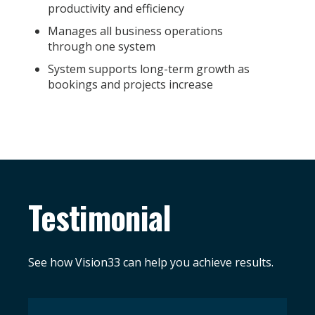
productivity and efficiency
Manages all business operations
through one system
System supports long-term growth as
bookings and projects increase
Testimonial
See how Vision33 can help you achieve results.