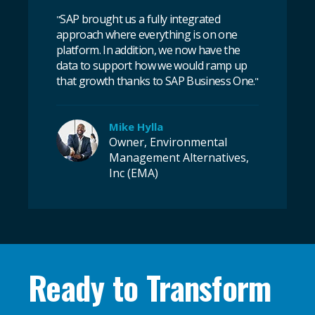
SAP brought us a fully integrated
"
approach where everything is on one
platform. In addition, we now have the
data to support how we would ramp up
that growth thanks to SAP Business One.
"
Mike Hylla
Owner, Environmental
Management Alternatives,
Inc (EMA)
Ready to Transform