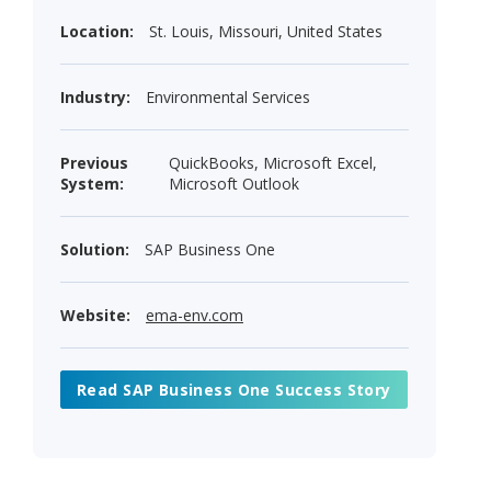
Location:
St. Louis, Missouri, United States
Industry:
Environmental Services
Previous
QuickBooks, Microsoft Excel,
System:
Microsoft Outlook
Solution:
SAP Business One
Website:
ema-env.com
Read SAP Business One Success Story