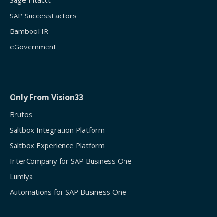
Sage Intacct
SAP SuccessFactors
BambooHR
eGovernment
Only From Vision33
Brutos
Saltbox Integration Platform
Saltbox Experience Platform
InterCompany for SAP Business One
Lumiya
Automations for SAP Business One