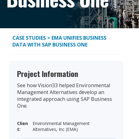
CASE STUDIES
> EMA UNIFIES BUSINESS
DATA WITH SAP BUSINESS ONE
Project Information
See how Vision33 helped Environmental
Management Alternatives develop an
integrated approach using SAP Business
One.
Clien
Environmental Management
t:
Alternatives, Inc (EMA)