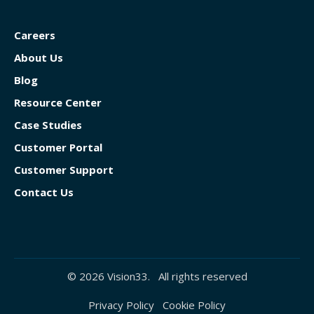
Careers
About Us
Blog
Resource Center
Case Studies
Customer Portal
Customer Support
Contact Us
© 2026 Vision33. All rights reserved
Privacy Policy
Cookie Policy