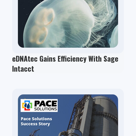
eDNAtec Gains Efficiency With Sage
Intacct