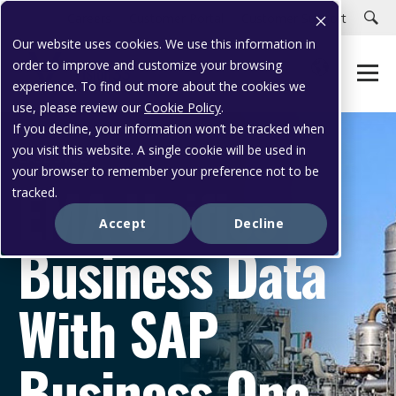
Careers
Customer Portal
Customer Support
Our website uses cookies. We use this information in
order to improve and customize your browsing
experience. To find out more about the cookies we
use, please review our
Cookie Policy
.
If you decline, your information won’t be tracked when
you visit this website. A single cookie will be used in
CASE STUDY
your browser to remember your preference not to be
EMA Unifies
tracked.
Accept
Decline
Business Data
With SAP
Business One