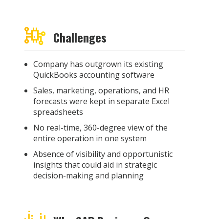
Challenges
Company
has outgrown its existing
QuickBooks accounting software
Sales, marketing, operations, and HR
forecasts were kept in separate Excel
spreadsheets
No real-time, 360-degree view of the
entire operation in one system
Absence of visibility and opportunistic
insights that could aid in strategic
decision-making and planning