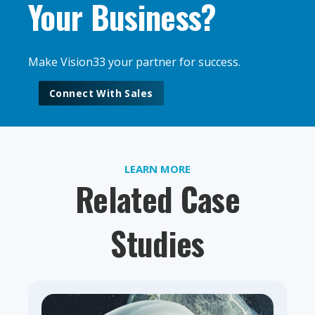
Your Business?
Make Vision33 your partner for success.
Connect With Sales
LEARN MORE
Related Case
Studies