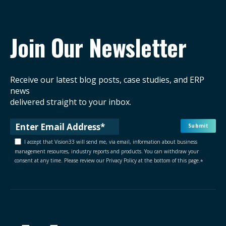
Join Our Newsletter
Receive our latest blog posts, case studies, and ERP
news
delivered straight to your inbox.
I accept that Vision33 will send me, via email, information about business
management resources, industry reports and products. You can withdraw your
consent at any time. Please review our Privacy Policy at the bottom of this page.
*