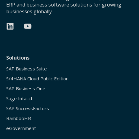
ERP and business software solutions for growing
businesses globally.
Solutions
SAP Business Suite
S/4HANA Cloud Public Edition
SAP Business One
Sage Intacct
SAP SuccessFactors
BambooHR
eGovernment