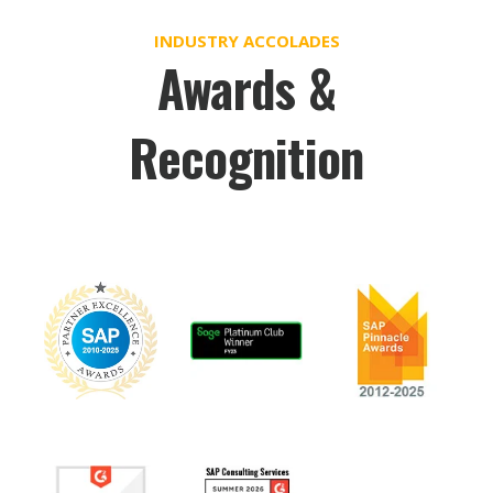
INDUSTRY ACCOLADES
Awards &
Recognition