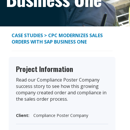
CASE STUDIES
> CPC MODERNIZES SALES
ORDERS WITH SAP BUSINESS ONE
Project Information
Read our Compliance Poster Company
success story to see how this growing
company created order and compliance in
the sales order process.
Client:
Compliance Poster Company