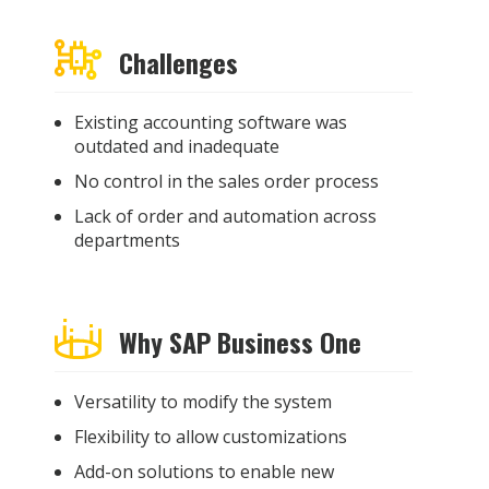
Challenges
Existing accounting software was
outdated and inadequate
No control in the sales order process
Lack of order and automation across
departments
Why SAP Business One
Versatility to modify the system
Flexibility to allow customizations
Add-on solutions to enable new