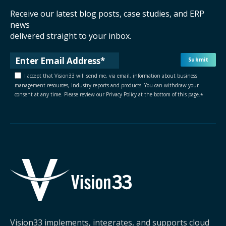
Receive our latest blog posts, case studies, and ERP
news
delivered straight to your inbox.
I accept that Vision33 will send me, via email, information about business
management resources, industry reports and products. You can withdraw your
consent at any time. Please review our Privacy Policy at the bottom of this page.
*
Vision33 implements, integrates, and supports cloud