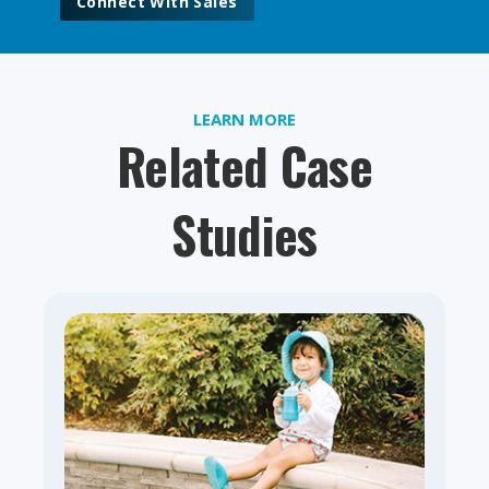
Connect With Sales
LEARN MORE
Related Case
Studies