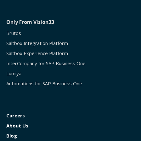
Only From Vision33
Brutos
Saltbox Integration Platform
Saltbox Experience Platform
InterCompany for SAP Business One
Lumiya
Automations for SAP Business One
Careers
About Us
Blog