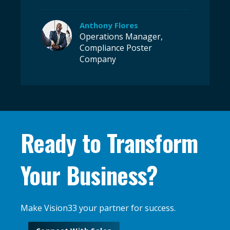
Anthony Flores
Operations Manager,
Compliance Poster
Company
Ready to Transform
Your Business?
Make Vision33 your partner for success.