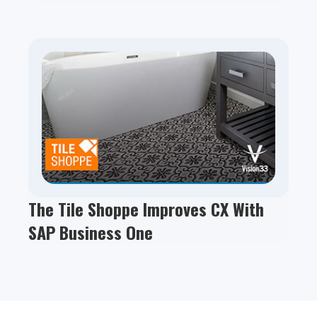
The Tile Shoppe Improves CX With
SAP Business One