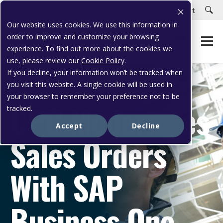
Careers
Customer Portal
Customer Support
Our website uses cookies. We use this information in
order to improve and customize your browsing
experience. To find out more about the cookies we
use, please review our
Cookie Policy
.
If you decline, your information won’t be tracked when
you visit this website. A single cookie will be used in
CASE STUDY
your browser to remember your preference not to be
CPC Modernizes
tracked.
Accept
Decline
Sales Orders
With SAP
Business One