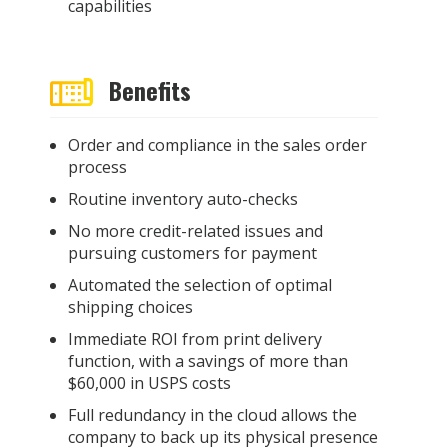
capabilities
Benefits
Order and compliance in the sales order
process
Routine inventory auto-checks
No more credit-related issues and
pursuing customers for payment
Automated the selection of optimal
shipping choices
Immediate ROI from print delivery
function, with a savings of more than
$60,000 in USPS costs
Full redundancy in the cloud allows the
company to back up its physical presence