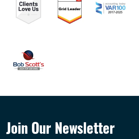
Join Our Newsletter