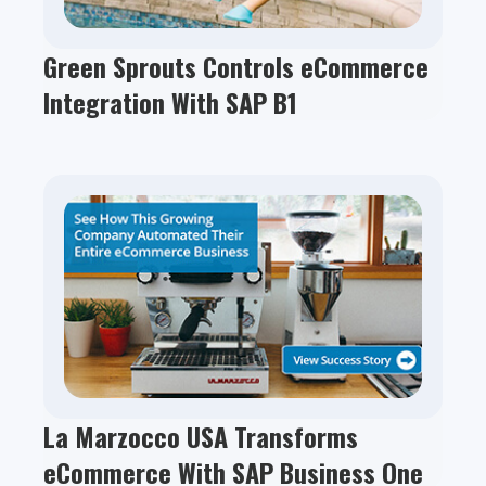
Green Sprouts Controls eCommerce
Integration With SAP B1
La Marzocco USA Transforms
eCommerce With SAP Business One