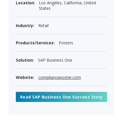
Location:
Los Angeles, California, United
States
Industry:
Retail
Products/Services:
Posters
Solution:
SAP Business One
Website:
complianceposter.com
Read SAP Business One Success Story