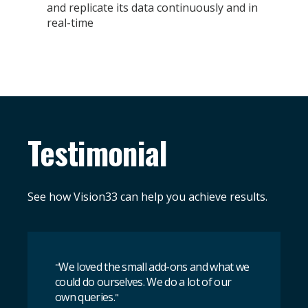
and replicate its data continuously and in
real-time
Testimonial
See how Vision33 can help you achieve results.
We loved the small add-ons and what we
"
could do ourselves. We do a lot of our
own queries.
"