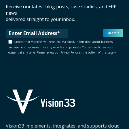
Receive our latest blog posts, case studies, and ERP
news
delivered straight to your inbox.
I accept that Vision33 will send me, via email, information about business
management resources, industry reports and products. You can withdraw your
consent at any time. Please review our Privacy Policy at the bottom of this page.
*
Vision33 implements, integrates, and supports cloud