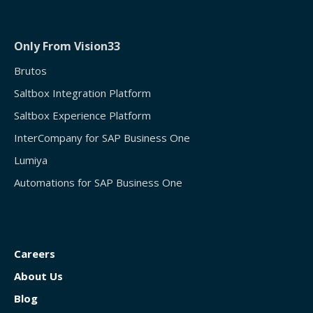
Only From Vision33
Brutos
Saltbox Integration Platform
Saltbox Experience Platform
InterCompany for SAP Business One
Lumiya
Automations for SAP Business One
Careers
About Us
Blog