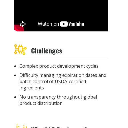
Challenges
Complex product development cycles
Difficulty managing expiration dates and
batch control of USDA-certified
ingredients
No transparency throughout global
product distribution