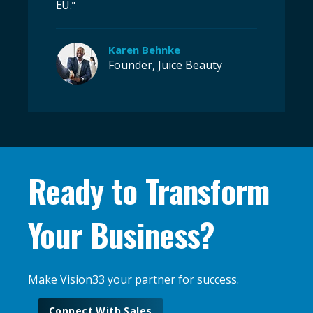
EU.
"
Karen Behnke
Founder, Juice Beauty
Ready to Transform
Your Business?
Make Vision33 your partner for success.
Connect With Sales