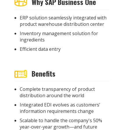
Why SAP Business One
ERP solution seamlessly integrated with
product warehouse distribution center
Inventory management solution for
ingredients
Efficient data entry
Benefits
Complete transparency of product
distribution around the world
Integrated EDI evolves as customers’
information requirements change
Scalable to handle the company's 50%
year-over-year growth—and future