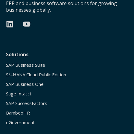
ERP and business software solutions for growing
businesses globally.
Solutions
SAP Business Suite
S/4HANA Cloud Public Edition
SAP Business One
Sage Intacct
SAP SuccessFactors
BambooHR
eGovernment