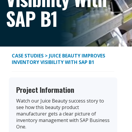
SAP B1
CASE STUDIES
> JUICE BEAUTY IMPROVES
INVENTORY VISIBILITY WITH SAP B1
Project Information
Watch our Juice Beauty success story to
see how this beauty product
manufacturer gets a clear picture of
inventory management with SAP Business
One.