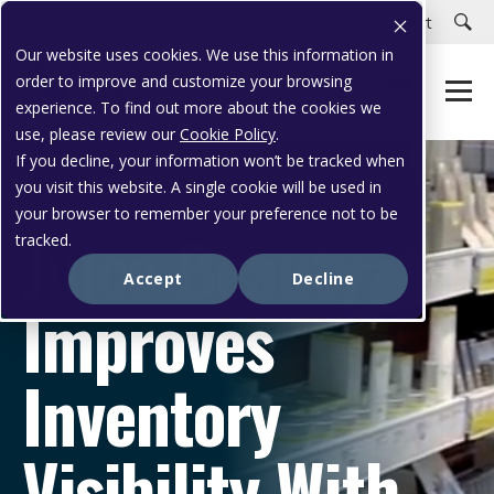
Careers
Customer Portal
Customer Support
Our website uses cookies. We use this information in
order to improve and customize your browsing
experience. To find out more about the cookies we
use, please review our
Cookie Policy
.
If you decline, your information won’t be tracked when
you visit this website. A single cookie will be used in
CASE STUDY
your browser to remember your preference not to be
Juice Beauty
tracked.
Accept
Decline
Improves
Inventory
Visibility With