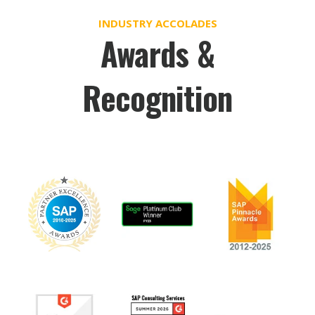
INDUSTRY ACCOLADES
Awards &
Recognition