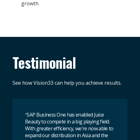
growth
Testimonial
See how Vision33 can help you achieve results.
SAP Business One has enabled Juice
"
Beauty to compete in a big playing field.
With greater efficiency, we're now able to
expand our distribution in Asia and the