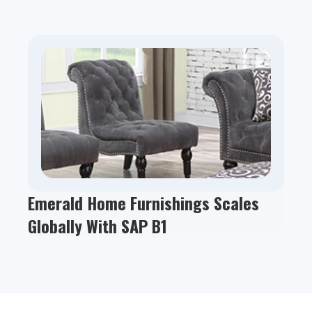
Emerald Home Furnishings Scales
Globally With SAP B1