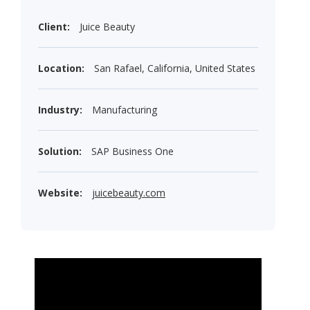
Client:
Juice Beauty
Location:
San Rafael, California, United States
Industry:
Manufacturing
Solution:
SAP Business One
Website:
juicebeauty.com