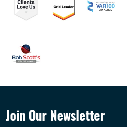
Join Our Newsletter