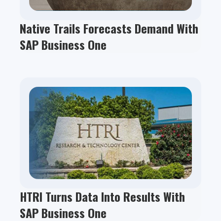
Native Trails Forecasts Demand With
SAP Business One
HTRI Turns Data Into Results With
SAP Business One