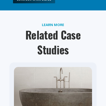
LEARN MORE
Related Case
Studies